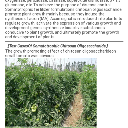
oxygenase, peroxidase, catalase, superoxide dismutase, β - 1.3
glucanase, etc To achieve the purpose of disease control.
Somatotrophic fertilizer formulations chitosan oligosaccharide
promote plant growth mainly because they induce the
synthesis of auxin (IAA). Auxin signal is introduced into plants to
regulate growth, activate the expression of various growth and
development genes, synthesize bioactive substances
conducive to plant growth, and ultimately promote the growth
and development of plants.
【Test CasesOf Somatotrophic Chitosan Oligosaccharide】
The growth promoting effect of chitosan oligosaccharideon
small tomato was obvious