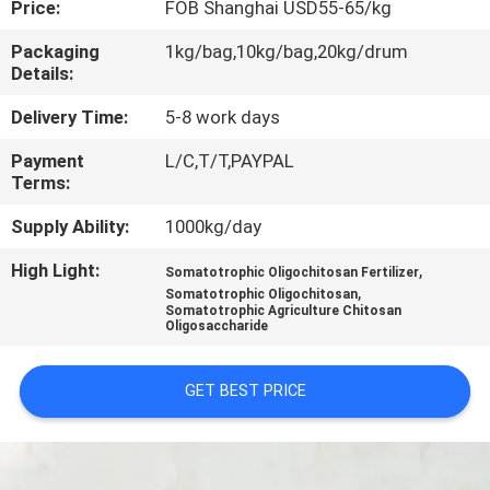
Price:
FOB Shanghai USD55-65/kg
CONTROL
Packaging
1kg/bag,10kg/bag,20kg/drum
Details:
CONTACT
US
Delivery Time:
5-8 work days
Payment
L/C,T/T,PAYPAL
Terms:
REQUEST
A
Supply Ability:
1000kg/day
QUOTE
High Light:
,
Somatotrophic Oligochitosan Fertilizer
,
Somatotrophic Oligochitosan
Somatotrophic Agriculture Chitosan
Oligosaccharide
GET BEST PRICE