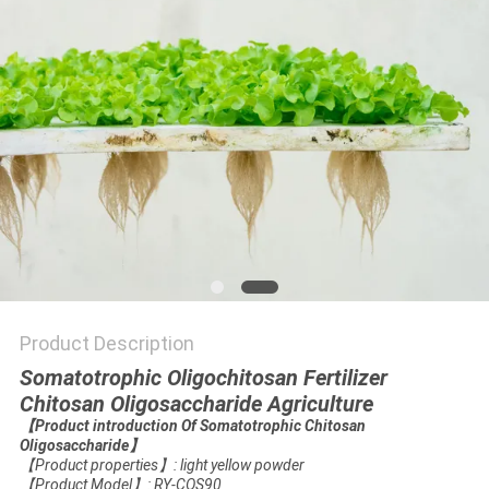
Product Description
Somatotrophic Oligochitosan Fertilizer
Chitosan Oligosaccharide Agriculture
【
Product introduction Of Somatotrophic Chitosan
Oligosaccharide
】
【
Product properties
】
: light yellow powder
【
Product Model
】
: RY-COS90