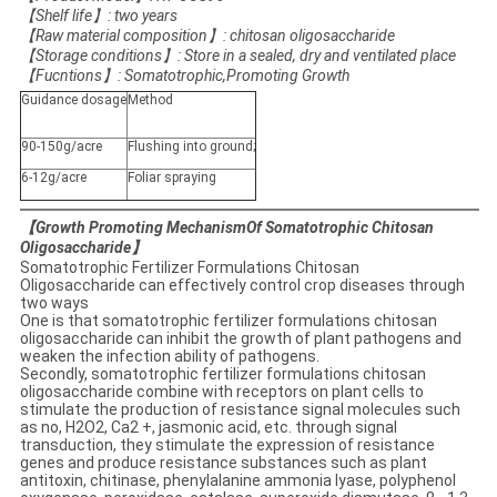
【
Shelf life
】
: two years
【
Raw material composition
】
: chitosan oligosaccharide
【
Storage conditions
】
: Store in a sealed, dry and ventilated place
【
Fucntions
】
: Somatotrophic,Promoting Growth
Guidance dosage
Method
90-150g/acre
Flushing into ground;
6-12g/acre
Foliar spraying
【Growth Promoting MechanismOf Somatotrophic Chitosan
Oligosaccharide】
Somatotrophic Fertilizer Formulations Chitosan
Oligosaccharide can effectively control crop diseases through
two ways
One is that somatotrophic fertilizer formulations chitosan
oligosaccharide can inhibit the growth of plant pathogens and
weaken the infection ability of pathogens.
Secondly, somatotrophic fertilizer formulations chitosan
oligosaccharide combine with receptors on plant cells to
stimulate the production of resistance signal molecules such
as no, H2O2, Ca2 +, jasmonic acid, etc. through signal
transduction, they stimulate the expression of resistance
genes and produce resistance substances such as plant
antitoxin, chitinase, phenylalanine ammonia lyase, polyphenol