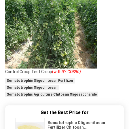
Control Group Test Group
(with
RY-COS90)
Somatotrophic Oligochitosan Fertilizer
Somatotrophic Oligochitosan
Somatotrophic Agriculture Chitosan Oligosaccharide
Get the Best Price for
Somatotrophic Oligochitosan
Fertilizer Chitosan