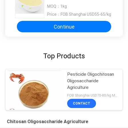
Oligosaccharide Agriculture
MOQ：
1kg
Price：
FOB Shanghai USD55-65/kg
Continue
Top Products
Pesticide Oligochitosan
Oligosaccharide
Agriculture
FOB Shanghai USD70-80/kg MOQ:1kg
CONTACT
Chitosan Oligosaccharide Agriculture