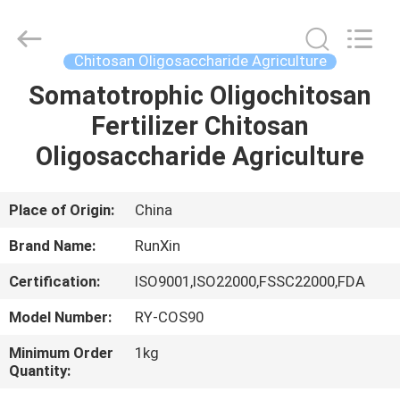
Fertilizer
Supplier.
Copyright
©
2021
Chitosan Oligosaccharide Agriculture
-
2025
chitosanoligosaccharides.com.
Somatotrophic Oligochitosan
HOME
All
Rights
Fertilizer Chitosan
Reserved.
Developed
by
PRODUCTS
Oligosaccharide Agriculture
ECER
ABOUT
Place of Origin:
China
US
Brand Name:
RunXin
Certification:
ISO9001,ISO22000,FSSC22000,FDA
FACTORY
Model Number:
RY-COS90
TOUR
Minimum Order
1kg
Quantity:
QUALITY