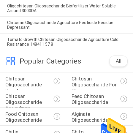
Oligochitosan Oligosaccharide Biofertilizer Water Soluble
Around 3000DA
Chitosan Oligosaccharide Agriculture Pesticide Residue
Depressant
Tomato Growth Chitosan Oligosaccharide Agriculture Cold
Resistance 148411 57 8
Popular Categories
All
Chitosan 
Chitosan 
Oligosaccharide 
Oligosaccharide For 
Powder
Plants
Chitosan 
Feed Chitosan 
Oligosaccharide 
Oligosaccharide
Agriculture
Food Chitosan 
Alginate 
Oligosaccharide
Oligosaccharide
Chitin 
Chito 