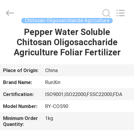
Fertilizer
Supplier.
Copyright
©
2021
Chitosan Oligosaccharide Agriculture
-
2025
chitosanoligosaccharides.com.
Pepper Water Soluble
HOME
All
Rights
Chitosan Oligosaccharide
Reserved.
Developed
by
PRODUCTS
Agriculture Foliar Fertilizer
ECER
ABOUT
Place of Origin:
China
US
Brand Name:
RunXin
Certification:
ISO9001,ISO22000,FSSC22000,FDA
FACTORY
Model Number:
RY-COS90
TOUR
Minimum Order
1kg
Quantity:
QUALITY