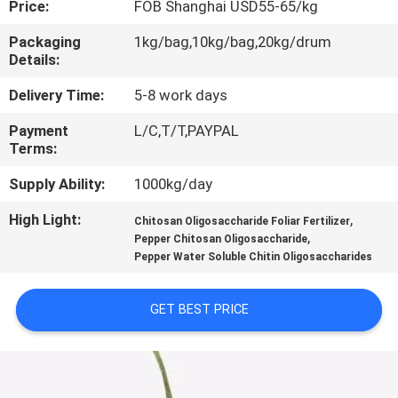
Price:
FOB Shanghai USD55-65/kg
CONTROL
Packaging
1kg/bag,10kg/bag,20kg/drum
Details:
CONTACT
US
Delivery Time:
5-8 work days
Payment
L/C,T/T,PAYPAL
Terms:
REQUEST
A
Supply Ability:
1000kg/day
QUOTE
High Light:
,
Chitosan Oligosaccharide Foliar Fertilizer
,
Pepper Chitosan Oligosaccharide
Pepper Water Soluble Chitin Oligosaccharides
GET BEST PRICE