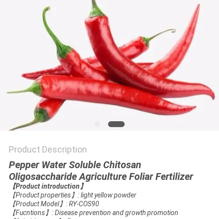
Product Description
Pepper Water Soluble Chitosan
Oligosaccharide Agriculture Foliar Fertilizer
【
Product introduction
】
【
Product properties
】
: light yellow powder
【
Product Model
】
: RY-COS90
【
Fucntions
】
: Disease prevention and growth promotion