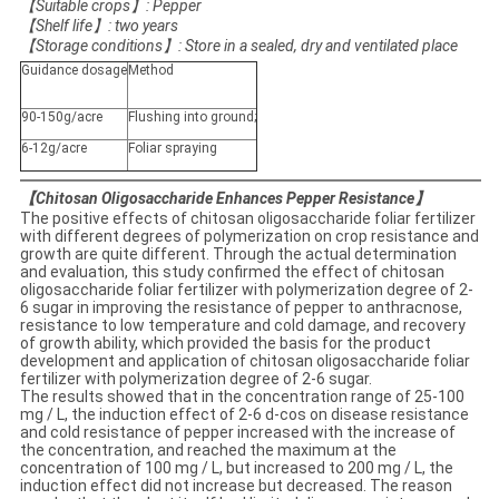
【
Suitable crops
】
: Pepper
【
Shelf life
】
: two years
【
Storage conditions
】
: Store in a sealed, dry and ventilated place
Guidance dosage
Method
90-150g/acre
Flushing into ground;
6-12g/acre
Foliar spraying
【
Chitosan Oligosaccharide Enhances Pepper Resistance
】
The positive effects of chitosan oligosaccharide foliar fertilizer
with different degrees of polymerization on crop resistance and
growth are quite different. Through the actual determination
and evaluation, this study confirmed the effect of chitosan
oligosaccharide foliar fertilizer with polymerization degree of 2-
6 sugar in improving the resistance of pepper to anthracnose,
resistance to low temperature and cold damage, and recovery
of growth ability, which provided the basis for the product
development and application of chitosan oligosaccharide foliar
fertilizer with polymerization degree of 2-6 sugar.
The results showed that in the concentration range of 25-100
mg / L, the induction effect of 2-6 d-cos on disease resistance
and cold resistance of pepper increased with the increase of
the concentration, and reached the maximum at the
concentration of 100 mg / L, but increased to 200 mg / L, the
induction effect did not increase but decreased. The reason