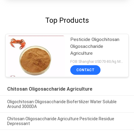
Top Products
Pesticide Oligochitosan
Oligosaccharide
Agriculture
FOB Shanghai USD70-80/kg MOQ:1kg
CONTACT
Chitosan Oligosaccharide Agriculture
Oligochitosan Oligosaccharide Biofertilizer Water Soluble
Around 3000DA
Chitosan Oligosaccharide Agriculture Pesticide Residue
Depressant