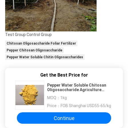
Test Group Control Group
Chitosan Oligosaccharide Foliar Fertilizer
Pepper Chitosan Oligosaccharide
Pepper Water Soluble Chitin Oligosaccharides
Get the Best Price for
Pepper Water Soluble Chitosan
Oligosaccharide Agriculture
Foliar Fertilizer
MOQ：
1kg
Price：
FOB Shanghai USD55-65/kg
Continue