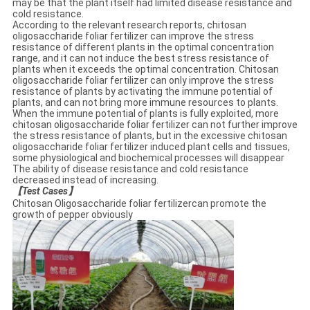
may be that the plant itself had limited disease resistance and
cold resistance.
According to the relevant research reports, chitosan
oligosaccharide foliar fertilizer can improve the stress
resistance of different plants in the optimal concentration
range, and it can not induce the best stress resistance of
plants when it exceeds the optimal concentration. Chitosan
oligosaccharide foliar fertilizer can only improve the stress
resistance of plants by activating the immune potential of
plants, and can not bring more immune resources to plants.
When the immune potential of plants is fully exploited, more
chitosan oligosaccharide foliar fertilizer can not further improve
the stress resistance of plants, but in the excessive chitosan
oligosaccharide foliar fertilizer induced plant cells and tissues,
some physiological and biochemical processes will disappear
The ability of disease resistance and cold resistance
decreased instead of increasing.
【
Test Cases
】
Chitosan Oligosaccharide foliar fertilizercan promote the
growth of pepper obviously