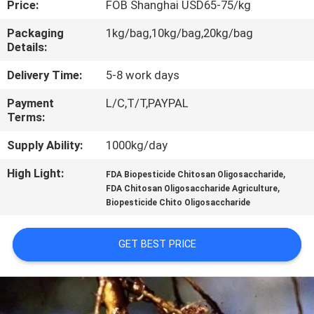
Price:
FOB Shanghai USD65-75/kg
CONTROL
Packaging
1kg/bag,10kg/bag,20kg/bag
Details:
CONTACT
US
Delivery Time:
5-8 work days
Payment
L/C,T/T,PAYPAL
Terms:
REQUEST
A
Supply Ability:
1000kg/day
QUOTE
High Light:
,
FDA Biopesticide Chitosan Oligosaccharide
,
FDA Chitosan Oligosaccharide Agriculture
Biopesticide Chito Oligosaccharide
GET BEST PRICE