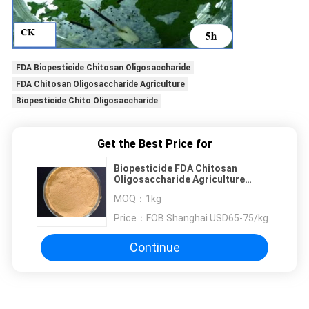
FDA Biopesticide Chitosan Oligosaccharide
FDA Chitosan Oligosaccharide Agriculture
Biopesticide Chito Oligosaccharide
Get the Best Price for
Biopesticide FDA Chitosan
Oligosaccharide Agriculture
Inhibition Of Nematodes
MOQ：
1kg
Price：
FOB Shanghai USD65-75/kg
Continue