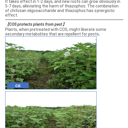
It takes effect in 1-2 days, and new roots can grow obviously in
5-7 days, alleviating the harm of thiazophos. The combination
of chitosan oligosaccharide and thiazophos has synergistic
effect.
【
COS protects plants from pest
】
Plants, when pretreated with COS, might liberate some
secondary metabolites that are repellent for pests;