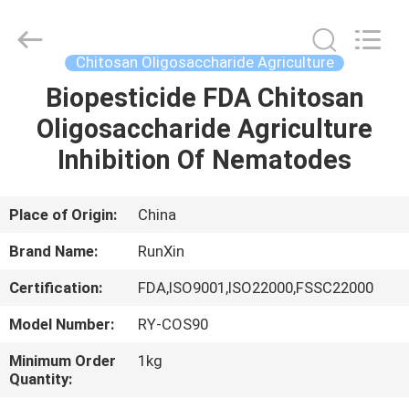
Supplier.
Copyright
©
2021
-
Chitosan Oligosaccharide Agriculture
2025
chitosanoligosaccharides.com.
All
Biopesticide FDA Chitosan
HOME
Rights
Reserved.
Oligosaccharide Agriculture
Developed
by
ECER
PRODUCTS
Inhibition Of Nematodes
ABOUT
Place of Origin:
China
US
Brand Name:
RunXin
Certification:
FDA,ISO9001,ISO22000,FSSC22000
FACTORY
Model Number:
RY-COS90
TOUR
Minimum Order
1kg
Quantity:
QUALITY