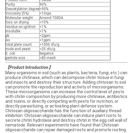
Product form
Powder
Purity
90%
Deacetylation degree
>90%
Viscosity (5%)
<10cps
Molecular weight
Around 700DA
loss on drying
<10%
residue on ignition
<1%
insoluble
<1%
pb
<2ppm
As
<1ppm
total plate count
<1000 cfu/g
mole and yeast
<25 cfu/g
E. coli
Negative
particle size
>80 mesh
【
Product Introduction
】
Many organisms in soil (such as plants, bacteria, fungi, etc.) can
produce chitinase, which can decompose chitin tissue in fungi
and insects and destroy their structure. Adding chitosan to soil
can promote the reproduction and activity of microorganisms.
These microorganisms can increase the control level of pests
with chitin composition by producing more chitinase, antibiotics
and toxins, or directly competing with pests for nutrition, or
directly parasitizing, or activating plant defense system.
Chitosan oligosaccharide has the function of auxiliary thread
inhibition. Chitosan oligosaccharide can induce plant roots to
secrete chitin hydrolase and destroy chitin in the egg cell wall of
nematode. Relevant experiments have found that Chitosan
oligosaccharide can repair damaged roots and promote rooting.