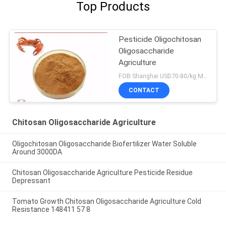
Top Products
Pesticide Oligochitosan
Oligosaccharide
Agriculture
FOB Shanghai USD70-80/kg MOQ:1kg
CONTACT
Chitosan Oligosaccharide Agriculture
Oligochitosan Oligosaccharide Biofertilizer Water Soluble
Around 3000DA
Chitosan Oligosaccharide Agriculture Pesticide Residue
Depressant
Tomato Growth Chitosan Oligosaccharide Agriculture Cold
Resistance 148411 57 8