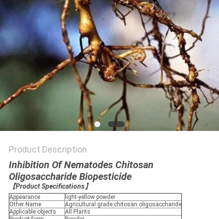
Product Description
Inhibition Of Nematodes Chitosan
Oligosaccharide Biopesticide
【
Product Specifications
】
Appearance
light-yellow powder
Other Name
Agricultural grade chitosan oligosaccharide
Applicable objects
All Plants