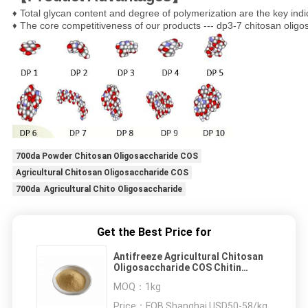
Total glycan content and degree of polymerization are the key indi
♦ 
The core competitiveness of our products --- dp3-7 chitosan olig
♦ 
700da Powder Chitosan Oligosaccharide COS
Agricultural Chitosan Oligosaccharide COS
700da Agricultural Chito Oligosaccharide
Get the Best Price for
Antifreeze Agricultural Chitosan
Oligosaccharide COS Chitin
Powder
MOQ：
1kg
Price：
FOB Shanghai USD50-58/kg