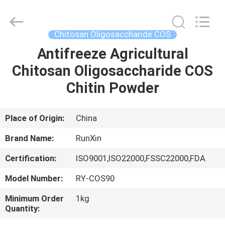
Oligosaccharide
Supplier.
Copyright
©
2021
Chitosan Oligosaccharide COS
-
2025
Zhongke
Antifreeze Agricultural
HOME
Runxin
(Suzhou)
Chitosan Oligosaccharide COS
Biotechnology
Co.,
Ltd.
PRODUCTS
Chitin Powder
All
Rights
Reserved.
Developed
by
ABOUT
Place of Origin:
China
ECER
US
Brand Name:
RunXin
Certification:
ISO9001,ISO22000,FSSC22000,FDA
FACTORY
Model Number:
RY-COS90
TOUR
Minimum Order
1kg
Quantity:
QUALITY