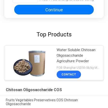
Continue
Top Products
Water Soluble Chitosan
Oligosaccharide
Agriculture Powder
FOB Shanghai USD50-58/kg MOQ:1kg
CONTACT
Chitosan Oligosaccharide COS
Fruits Vegetables Preservatives COS Chitosan
Oligosaccharide