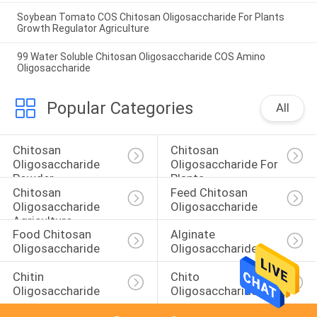
Soybean Tomato COS Chitosan Oligosaccharide For Plants
Growth Regulator Agriculture
99 Water Soluble Chitosan Oligosaccharide COS Amino
Oligosaccharide
Popular Categories
All
Chitosan 
Chitosan 
Oligosaccharide 
Oligosaccharide For 
Powder
Plants
Chitosan 
Feed Chitosan 
Oligosaccharide 
Oligosaccharide
Agriculture
Food Chitosan 
Alginate 
Oligosaccharide
Oligosaccharide
Chitin 
Chito 
Oligosaccharide
Oligosaccharide