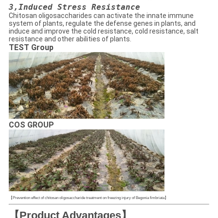
3,
Induced Stress Resistance
Chitosan oligosaccharides can activate the innate immune
system of plants, regulate the defense genes in plants, and
induce and improve the cold resistance, cold resistance, salt
resistance and other abilities of plants.
TEST Group
COS GROUP
【Prevention effect of chitosan oligosaccharide treatment on freezing injury of Begonia fimbriata】
【Product Advantages】