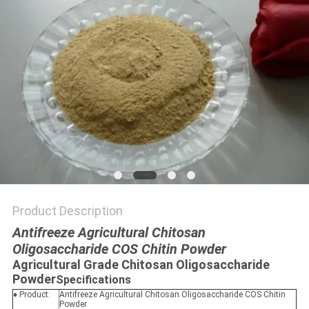
Product Description
Antifreeze Agricultural Chitosan
Oligosaccharide COS Chitin Powder
Agricultural Grade Chitosan Oligosaccharide
Powder
Specifications
♦ Product:
Antifreeze Agricultural Chitosan Oligosaccharide COS Chitin
Powder