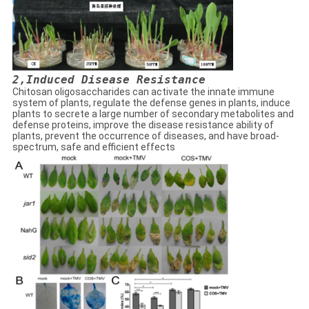
2,
Induced Disease Resistance
Chitosan oligosaccharides can activate the innate immune
system of plants, regulate the defense genes in plants, induce
plants to secrete a large number of secondary metabolites and
defense proteins, improve the disease resistance ability of
plants, prevent the occurrence of diseases, and have broad-
spectrum, safe and efficient effects