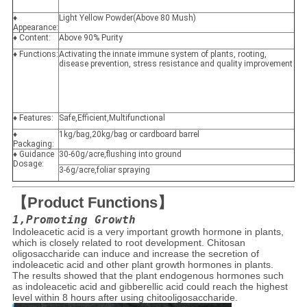
♦
Light Yellow Powder(Above 80 Mush)
Appearance:
♦ Content:
Above 90% Purity
♦ Functions:
Activating the innate immune system of plants, rooting,
disease prevention, stress resistance and quality improvement
♦ Features:
Safe,Efficient,Multifunctional
♦
1kg/bag,20kg/bag or cardboard barrel
Packaging:
♦ Guidance
30-60g/acre,flushing into ground
Dosage:
3-6g/acre,foliar spraying
【Product Functions】
1,Promoting Growth
Indoleacetic acid is a very important growth hormone in plants,
which is closely related to root development. Chitosan
oligosaccharide can induce and increase the secretion of
indoleacetic acid and other plant growth hormones in plants.
The results showed that the plant endogenous hormones such
as indoleacetic acid and gibberellic acid could reach the highest
level within 8 hours after using chitooligosaccharide.