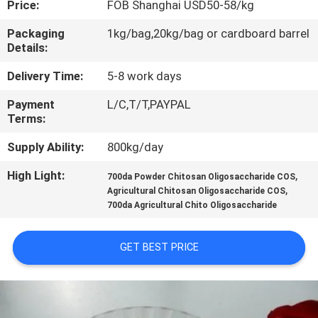
Price:
FOB Shanghai USD50-58/kg
CONTROL
Packaging
1kg/bag,20kg/bag or cardboard barrel
Details:
CONTACT
US
Delivery Time:
5-8 work days
Payment
L/C,T/T,PAYPAL
Terms:
REQUEST
A
Supply Ability:
800kg/day
QUOTE
High Light:
,
700da Powder Chitosan Oligosaccharide COS
,
Agricultural Chitosan Oligosaccharide COS
700da Agricultural Chito Oligosaccharide
SITEMAP
GET BEST PRICE
PRIVACY
POLICY