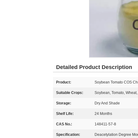
Detailed Product Description
Product:
Soybean Tomato COS Chito
Suitable Crops:
Soybean, Tomato, Wheat, 
Storage:
Dry And Shade
Shelf Life:
24 Months
CAS No.:
148411-57-8
Specification:
Deacetylation Degree M