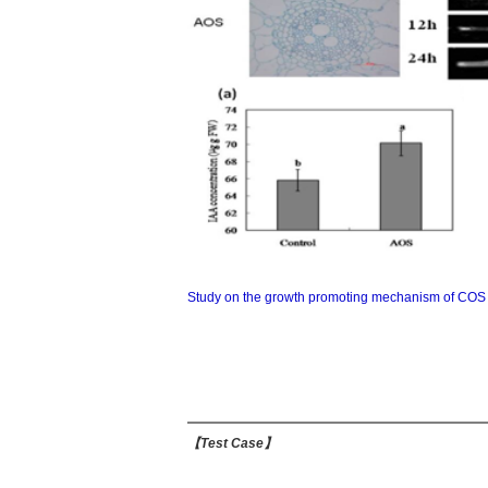
Study on the growth promoting mechanism of COS
【
Test Case
】