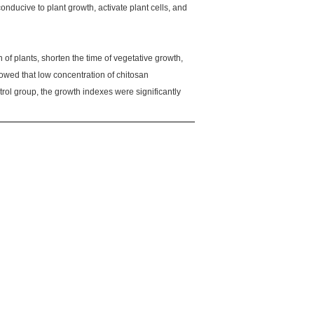
nducive to plant growth, activate plant cells, and
of plants, shorten the time of vegetative growth,
howed that low concentration of chitosan
ol group, the growth indexes were significantly