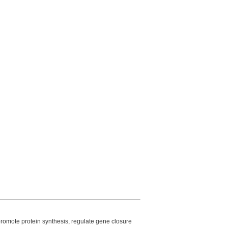
 promote protein synthesis, regulate gene closure