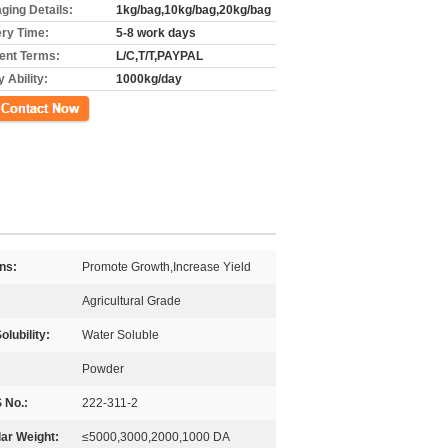
ging Details:
1kg/bag,10kg/bag,20kg/bag
ery Time:
5-8 work days
nt Terms:
L/C,T/T,PAYPAL
 Ability:
1000kg/day
ct Now
ns:
Promote Growth,Increase Yield
Agricultural Grade
olubility:
Water Soluble
Powder
 No.:
222-311-2
ar Weight:
≤5000,3000,2000,1000 DA