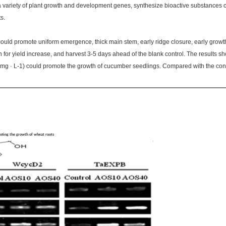
 variety of plant growth and development genes, synthesize bioactive substances co
s.
ould promote uniform emergence, thick main stem, early ridge closure, early growth 
n for yield increase, and harvest 3-5 days ahead of the blank control. The results s
mg · L-1) could promote the growth of cucumber seedlings. Compared with the contr
】
moting the growth of wheat roots