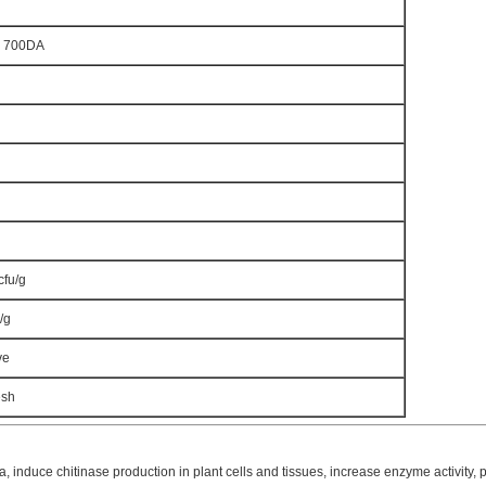
d 700DA
cfu/g
/g
ve
esh
, induce chitinase production in plant cells and tissues, increase enzyme activity,