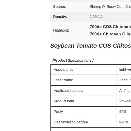
Source:
Shrimp Or Snow Crab Shell
Density:
1.05-1.1
700da COS Chitosan
Highlight:
700da Chitosan Olig
Soybean Tomato COS Chitosa
【
Product Specifications
】
Appearance
light-y
Other Name
Agricul
Applicable objects
All Pla
Product form
Powde
Purity
90%
Deacetylation degree
>90%