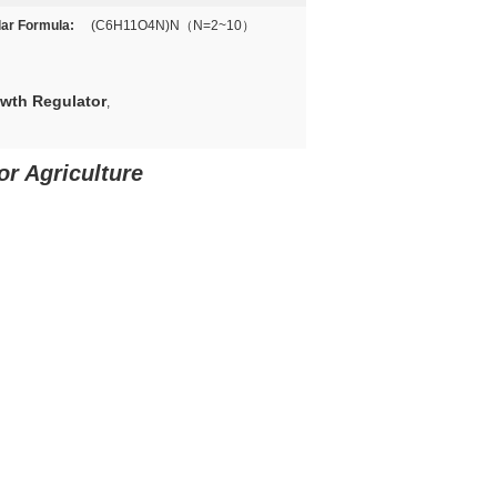
ar Formula:
(C6H11O4N)N（N=2~10）
owth Regulator
,
r Agriculture