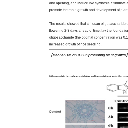
and opening, and induce IAA synthesis. Stimulate a
promote the rapid growth and development of plant
The results showed that chitosan oligosaccharide c
flowering 2-3 days ahead of time, lay the foundatio
oligosaccharide (the optimal concentration was 0.1
increased growth of rice seedling.
【
Mechanism of COS in promoting plant growth
COS can regulate the synthesis, metabolism and transportation of auxin, thus pro