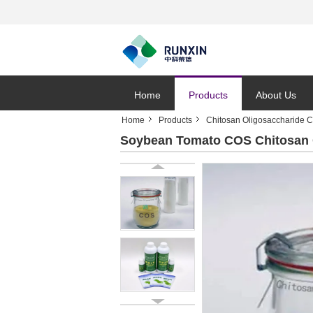
Home
Products
About Us
Home
Products
Chitosan Oligosaccharide 
Soybean Tomato COS Chitosan O