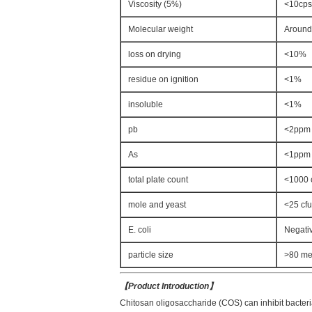
Viscosity (5%)
<10cps
Molecular weight
Aroun
loss on drying
<10%
residue on ignition
<1%
insoluble
<1%
pb
<2ppm
As
<1ppm
total plate count
<1000 
mole and yeast
<25 cfu
E. coli
Negati
particle size
>80 m
【
Product Introduction
】
Chitosan oligosaccharide (COS) can inhibit bacteria