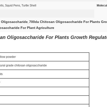
s, Squid Pens, Turtle Shell
Molecul
 Oligosaccharide
700da Chitosan Oligosaccharide For Plants Gr
,
osaccharide For Plant Agriculture
n Oligosaccharide For Plants Growth Regulato
ellow powder
tural grade chitosan oligosaccharide
nts
r