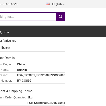
-13814814326
English
 Quote
r Agriculture
lture
ct Details:
of Origin:
China
 Name:
RunXin
cation:
FDA,ISO9001,ISO22000,FSSC22000
 Number:
RY-COS90
ent & Shipping Terms:
um Order Quantity:
1kg
FOB Shanghai USD65-75/kg