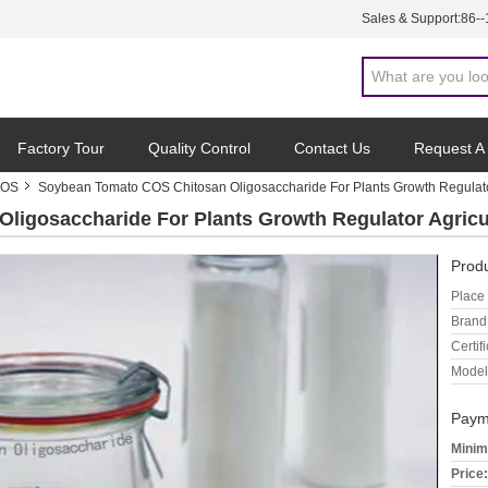
Sales & Support:
86-
Factory Tour
Quality Control
Contact Us
Request A
COS
Soybean Tomato COS Chitosan Oligosaccharide For Plants Growth Regulato
ligosaccharide For Plants Growth Regulator Agricu
Produ
Place 
Brand
Certifi
Model
Paym
Minim
Price: