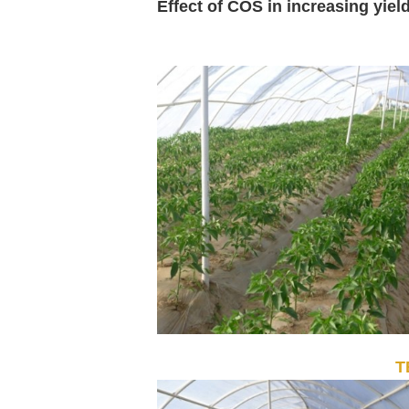
Effect of COS in increasing yiel
T