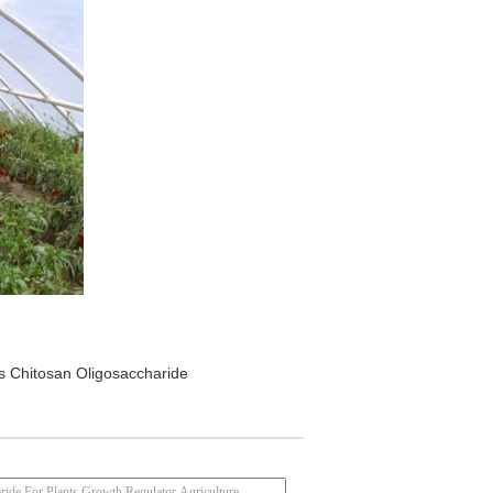
s Chitosan Oligosaccharide