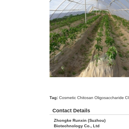
Tag:
Cosmetic Chitosan Oligosaccharide 
Contact Details
Zhongke Runxin (Suzhou)
Biotechnology Co., Ltd