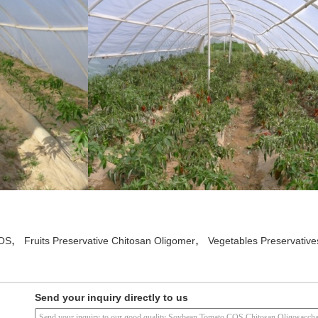
,
,
COS
Fruits Preservative Chitosan Oligomer
Vegetables Preservative
Send your inquiry directly to us