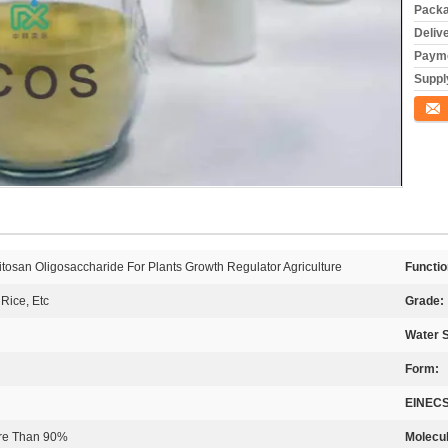
Packa
Deliv
Payme
Supply
Conta
san Oligosaccharide For Plants Growth Regulator Agriculture
Functio
Rice, Etc
Grade:
Water S
Form:
EINECS
ore Than 90%
Molecul