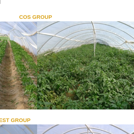
d
COS GROUP
EST GROUP