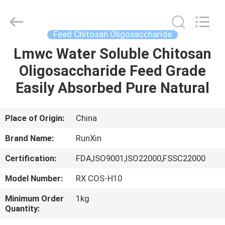
8
Chitosan
Oligosaccharide
Supplier.
Copyright
Feed Chitosan Oligosaccharide
©
2021
-
Lmwc Water Soluble Chitosan
HOME
2025
chitosanoligosaccharides.com.
Oligosaccharide Feed Grade
All
Rights
Reserved.
PRODUCTS
Easily Absorbed Pure Natural
Developed
by
ECER
ABOUT
Place of Origin:
China
US
Brand Name:
RunXin
Certification:
FDA,ISO9001,ISO22000,FSSC22000
FACTORY
Model Number:
RX COS-H10
TOUR
Minimum Order
1kg
Quantity:
QUALITY