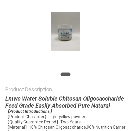
Product Description
Lmwc Water Soluble Chitosan Oligosaccharide
Feed Grade Easily Absorbed Pure Natural
【
Product Introductions
】
【Product Character】Light yellow powder
【Quality Guarantee Period】Two Years
【Material】10% Chitosan Oligosaccharide,90% Nutrition Carrier