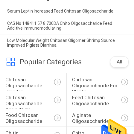
Serum Leptin Increased Feed Chitosan Oligosaccharide
CAS No 148411 57 8 700DA Chito Oligosaccharide Feed
Additive Immunomodulating
Low Molecular Weight Chitosan Oligomer Shrimp Source
Improved Piglets Diarrhea
Popular Categories
All
Chitosan 
Chitosan 
Oligosaccharide 
Oligosaccharide For 
Powder
Plants
Chitosan 
Feed Chitosan 
Oligosaccharide 
Oligosaccharide
Agriculture
Food Chitosan 
Alginate 
Oligosaccharide
Oligosaccharide
Chitin 
Chito 