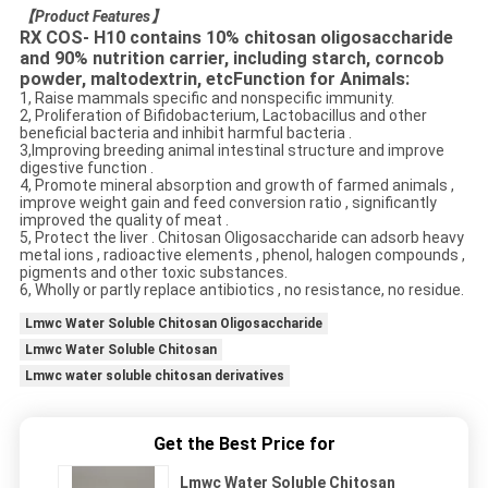
【
Product Features
】
RX COS- H10 contains 10% chitosan oligosaccharide
and 90% nutrition carrier, including starch, corncob
powder, maltodextrin, etcFunction for Animals:
1, Raise mammals specific and nonspecific immunity.
2, Proliferation of Bifidobacterium, Lactobacillus and other
beneficial bacteria and inhibit harmful bacteria .
3,Improving breeding animal intestinal structure and improve
digestive function .
4, Promote mineral absorption and growth of farmed animals ,
improve weight gain and feed conversion ratio , significantly
improved the quality of meat .
5, Protect the liver . Chitosan Oligosaccharide can adsorb heavy
metal ions , radioactive elements , phenol, halogen compounds ,
pigments and other toxic substances.
6, Wholly or partly replace antibiotics , no resistance, no residue.
Lmwc Water Soluble Chitosan Oligosaccharide
Lmwc Water Soluble Chitosan
Lmwc water soluble chitosan derivatives
Get the Best Price for
Lmwc Water Soluble Chitosan