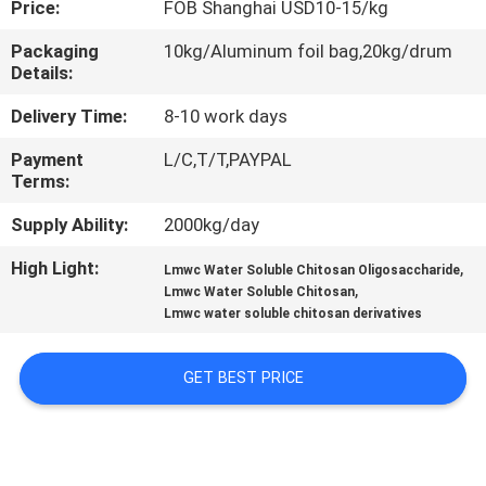
Price:
FOB Shanghai USD10-15/kg
CONTROL
Packaging
10kg/Aluminum foil bag,20kg/drum
Details:
CONTACT
US
Delivery Time:
8-10 work days
Payment
L/C,T/T,PAYPAL
Terms:
REQUEST
A
Supply Ability:
2000kg/day
QUOTE
High Light:
,
Lmwc Water Soluble Chitosan Oligosaccharide
,
Lmwc Water Soluble Chitosan
Lmwc water soluble chitosan derivatives
GET BEST PRICE