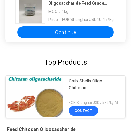
Oligosaccharide Feed Grade
Easily Absorbed Pure Natural
MOQ：
1kg
Price：
FOB Shanghai USD10-15/kg
Continue
Top Products
Crab Shells Oligo
Chitosan
FOB Shanghai USD75-85/kg MOQ:1kg
CONTACT
Feed Chitosan Oligosaccharide