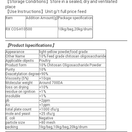
【Storage Conditions】Store in a sealed, dry and ventilated
place
【Use Instructions】Unit:g/t full price feed
Item
Addition Amount(g)
Package specification
RX COS-H10
500
10kg/bag,20kg/drum
【
Product Ispecifications
】
Appearance
light-yellow powder,food grade
Other Name
10% Feed grade chitosan oligosaccharide
Applicable objects
Poultry
Product form
10% Chitosan Oligosaccharide Powder
Purity
10%
Deacetylation degree
>90%
Viscosity (5%)
<10cps
Molecular weight
Around 700DA
loss on drying
<10%
residue on ignition
<1%
insoluble
<1%
pb
<2ppm
As
<1ppm
total plate count
<1000 cfu/g
mole and yeast
<25 cfu/g
E. coli
Negative
particle size
>80 mesh
packing
1kg/bag,10kg/bag,20kg/drum