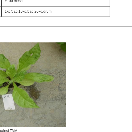
>100 mesh
1kg/bag,10kg/bag,20kg/drum
ainst TMV