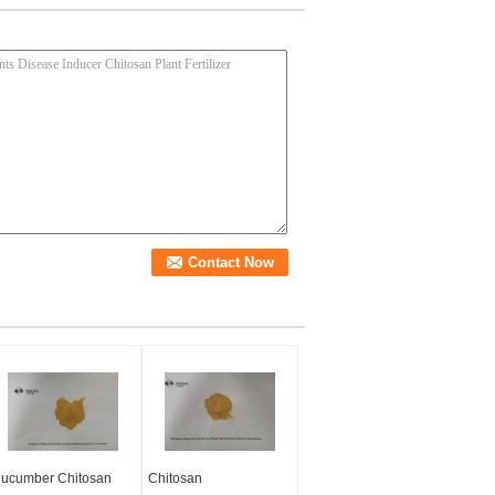
ucumber Chitosan
Chitosan