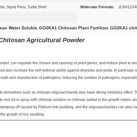
s, Squid Pens, Turtle Shell
Molecular Formula:
(C6H11O
san Water Soluble
GO2KA1 Chitosan Plant Fertilizer
GO2KA1 chito
,
,
 Chitosan Agricultural Powder
ulator, can regulate the closure and opening of plant genes, and induce plant to se
, but also increase the self-defense ability against diseases and pests. In particular
growth and reproduction of pathogens, reducing the number of pathogens, especially
d its derivatives such as chitosan oligosaccharide also have strong inhibitory effect. 
root rot or spray with chitosan solution or chitosan added to the growth matrix, an
 damping off caused by Pythium tofu pudding, and the oligosaccharides can also c
the growth of rice seedling.