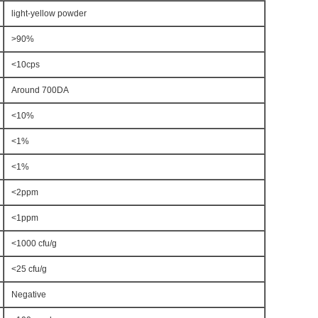
light-yellow powder
>90%
<10cps
Around 700DA
<10%
<1%
<1%
<2ppm
<1ppm
<1000 cfu/g
<25 cfu/g
Negative