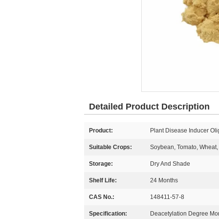
Detailed Product Description
Product:
Plant Disease Inducer Oli
Suitable Crops:
Soybean, Tomato, Wheat, 
Storage:
Dry And Shade
Shelf Life:
24 Months
CAS No.:
148411-57-8
Specification:
Deacetylation Degree M