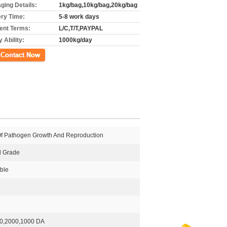
ging Details:
1kg/bag,10kg/bag,20kg/bag
ery Time:
5-8 work days
nt Terms:
L/C,T/T,PAYPAL
 Ability:
1000kg/day
ct Now
 Of Pathogen Growth And Reproduction
al Grade
ble
0,2000,1000 DA