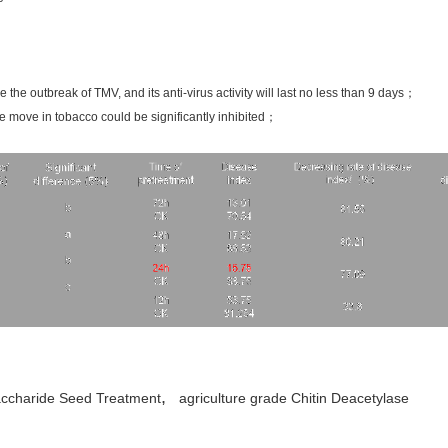
 the outbreak of TMV, and its anti-virus activity will last no less than 9 days；
 move in tobacco could be significantly inhibited；
,
accharide Seed Treatment
agriculture grade Chitin Deacetylase