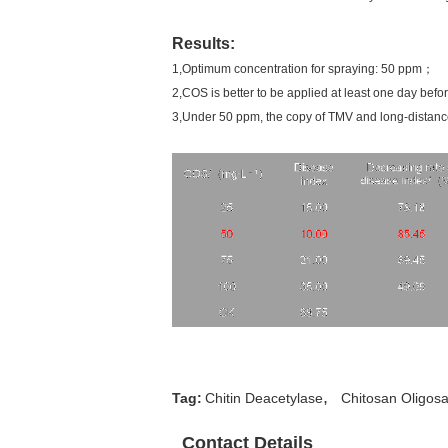
Results:
1,Optimum concentration for spraying: 50 ppm；
2,COS is better to be applied at least one day before
3,Under 50 ppm, the copy of TMV and long-distance
,
Tag:
Chitin Deacetylase
Chitosan Oligos
Contact Details