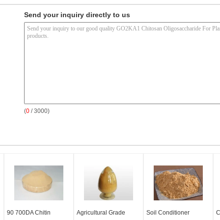
Send your inquiry directly to us
(
0
/ 3000)
90 700DA Chitin
Agricultural Grade
Soil Conditioner
C