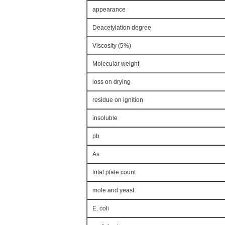
appearance
Deacetylation degree
Viscosity (5%)
Molecular weight
loss on drying
residue on ignition
insoluble
pb
As
total plate count
mole and yeast
E. coli