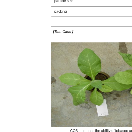
particle size
packing
【
Test Case
】
COS increases the ability of tobacoo ag