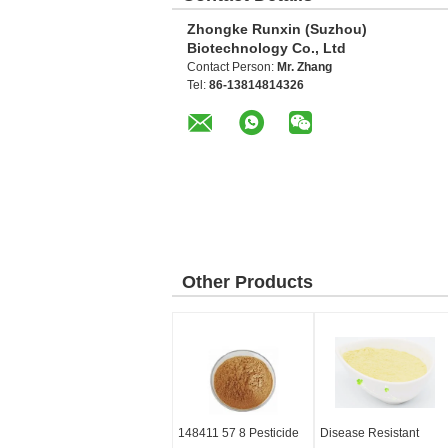
Zhongke Runxin (Suzhou)
Biotechnology Co., Ltd
Contact Person:
Mr. Zhang
Tel:
86-13814814326
Other Products
148411 57 8 Pesticide
Disease Resistant