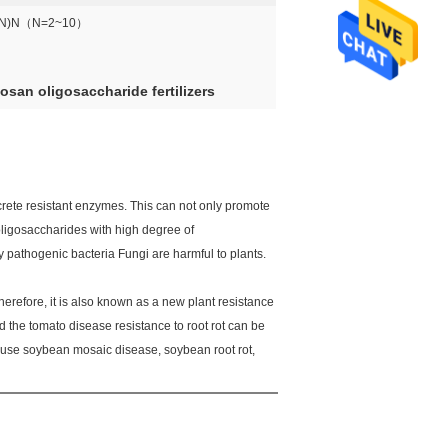
4N)N（N=2~10）
san oligosaccharide fertilizers
crete resistant enzymes. This can not only promote
, oligosaccharides with high degree of
 pathogenic bacteria Fungi are harmful to plants.
Therefore, it is also known as a new plant resistance
d the tomato disease resistance to root rot can be
ause soybean mosaic disease, soybean root rot,