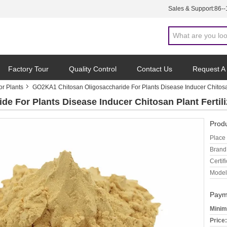
Sales & Support:
86-
Factory Tour
Quality Control
Contact Us
Request A
or Plants
GO2KA1 Chitosan Oligosaccharide For Plants Disease Inducer Chitosan
e For Plants Disease Inducer Chitosan Plant Fertili
Produ
Place 
Brand
Certifi
Model
Paym
Minim
Price: