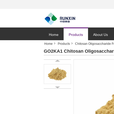
Home
Products
About Us
Home
Products
Chitosan Oligosaccharide F
GO2KA1 Chitosan Oligosaccharid