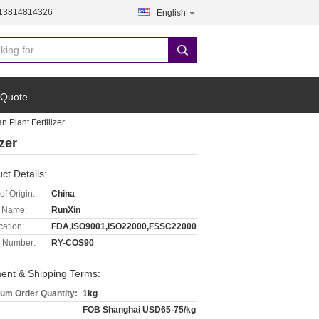
-13814814326
English
 Quote
 Plant Fertilizer
zer
ct Details:
of Origin:
China
 Name:
RunXin
cation:
FDA,ISO9001,ISO22000,FSSC22000
 Number:
RY-COS90
ent & Shipping Terms:
um Order Quantity:
1kg
FOB Shanghai USD65-75/kg