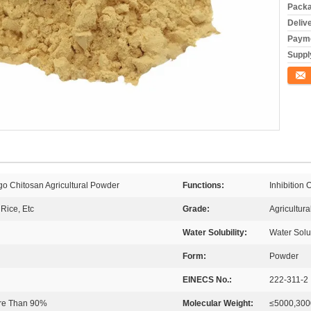
Packa
Deliv
Payme
Supply
Conta
go Chitosan Agricultural Powder
Functions:
Inhibition
Rice, Etc
Grade:
Agricultur
Water Solubility:
Water Solu
Form:
Powder
EINECS No.:
222-311-2
ore Than 90%
Molecular Weight:
≤5000,300