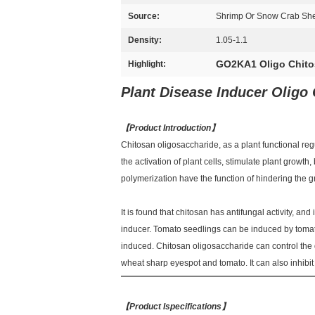
Source:
Shrimp Or Snow Crab Shell
Density:
1.05-1.1
GO2KA1 Oligo Chito
Highlight:
Plant Disease Inducer Oligo
【
Product Introduction
】
Chitosan oligosaccharide, as a plant functional reg
the activation of plant cells, stimulate plant growth
polymerization have the function of hindering the 
It is found that chitosan has antifungal activity, an
inducer. Tomato seedlings can be induced by tomato 
induced. Chitosan oligosaccharide can control the
wheat sharp eyespot and tomato. It can also inhibit 
【
Product Ispecifications
】