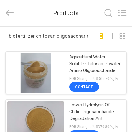
Biotechnology
Co.,
Ltd.
Products
All
Rights
Reserved.
Developed
HOME
by
ECER
biofertilizer chitosan oligosaccharide online manufact
PRODUCTS
Agricultural Water
Soluble Chitosan Powder
ABOUT
Amino Oligosaccharide
US
antiviral
FOB Shanghai USD65-70/kg MOQ:1kg
CONTACT
FACTORY
Lmwc Hydrolysis Of
TOUR
Chitin Oligosaccharide
Degradation Anti
QUALITY
Inflammatory
FOB Shanghai USD70-80/kg MOQ:1kg