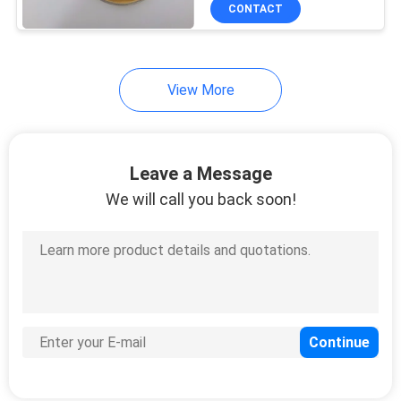
CONTROL
CONTACT
CONTACT
View More
US
REQUEST
Leave a Message
A
We will call you back soon!
QUOTE
SITEMAP
PRIVACY
POLICY