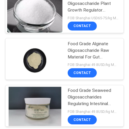
Oligosaccharide Plant
Growth Regulator
9
Agricultural Grade
FOB Shanghai USD65-75/kg MOQ:1kg
Chitin
CONTACT
Oligosaccharide
Food Grade Alginate
Oligosaccharide Raw
Material For Gut
Regulation
FOB Shanghai 49.8USD/kg MOQ:20kg
CONTACT
7
Chito
Food Grade Seaweed
Oligosaccharides
Oligosaccharide
Regulating Intestinal
Health
FOB Shanghai 49.8USD/kg MOQ:20kg
CONTACT