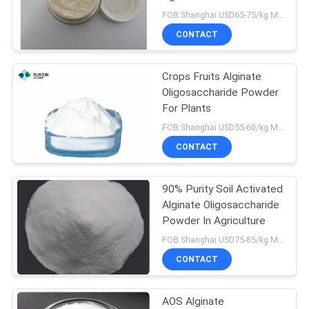
FOB Shanghai USD65-75/kg MOQ:1kg
CONTACT
22
Food Chitosan
Crops Fruits Alginate
Oligosaccharide Powder
Oligosaccharide
For Plants
FOB Shanghai USD55-60/kg MOQ:1kg
CONTACT
90% Purity Soil Activated
13
Alginate Oligosaccharide
Alginate
Powder In Agriculture
FOB Shanghai USD75-85/kg MOQ:1kg
Oligosaccharide
CONTACT
AOS Alginate