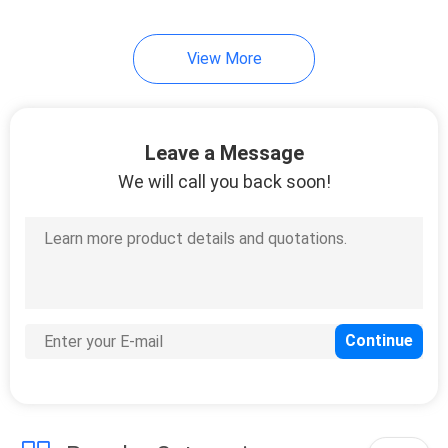
10
View More
Oligo Chitosan
Leave a Message
We will call you back soon!
9
Chitosan Oligomer