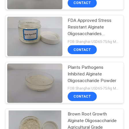
CONTROL
CONTACT
FDA Approved Stress
CONTACT
13
Resistant Alginate
US
Oligosaccharides
Chitosan
Functional Fertilizer
FOB Shanghai USD65-75/kg MOQ:1kg
Oligosaccharide
REQUEST
CONTACT
Agriculture
A
Plants Pathogens
QUOTE
Inhibited Alginate
Oligosaccharide Powder
17
SITEMAP
FOB Shanghai USD65-75/kg MOQ:1kg
Feed Chitosan
CONTACT
PRIVACY
Oligosaccharide
Brown Root Growth
POLICY
Alginate Oligosaccharide
Agricultural Grade