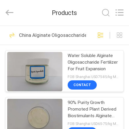
Biotechnology
Co.,
Ltd.
Products
All
Rights
Reserved.
Developed
by
HOME
15
ECER
China Alginate Oligosaccharide
Chitosan
PRODUCTS
Oligosaccharide
Water Soluble Alginate
Oligosaccharide Fertilizer
Powder
ABOUT
For Fruit Expansion
US
FOB Shanghai USD75-85/kg MOQ:1kg
CONTACT
13
FACTORY
Chitosan
90% Purity Growth
TOUR
Promoted Plant Derived
Oligosaccharide For
Biostimulants Alginate
QUALITY
Oligomer
FOB Shanghai USD65-75/kg MOQ:1kg
Plants