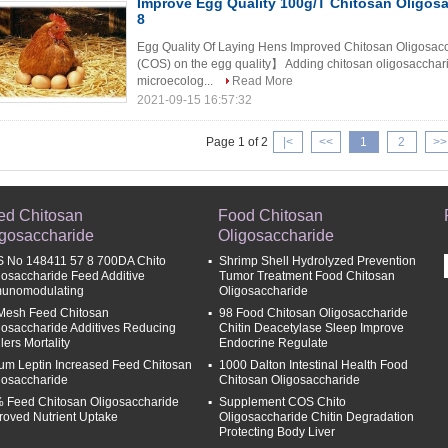
Improve Egg Quality 100g/T Chitosan Oligosa
8
Egg Quality Of Laying Hens Improved Chitosan Oligosacc
(COS) on the egg quality】 Adding chitosan oligosaccharide
microecolog...
Read More
2021-09-15 16:57:32
Page 1 of 2
|<
<<
1
2
>>
ed Chitosan
Food Chitosan
igosaccharide
Oligosaccharide
 No 148411 57 8 700DA Chito
Shrimp Shell Hydrolyzed Prevention
gosaccharide Feed Additive
Tumor Treatment Food Chitosan
unomodulating
Oligosaccharide
Mesh Feed Chitosan
98 Food Chitosan Oligosaccharide
gosaccharide Additives Reducing
Chitin Deacetylase Sleep Improve
lers Mortality
Endocrine Regulate
um Leptin Increased Feed Chitosan
1000 Dalton Intestinal Health Food
gosaccharide
Chitosan Oligosaccharide
 Feed Chitosan Oligosaccharide
Supplement COS Chito
roved Nutrient Uptake
Oligosaccharide Chitin Degradation
Protecting Body Liver