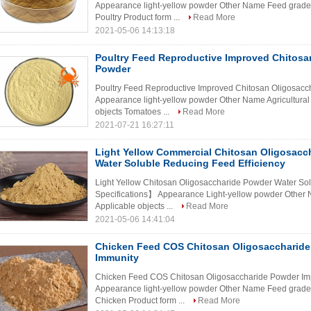
Appearance light-yellow powder Other Name Feed grade c
Poultry Product form ...
Read More
2021-05-06 14:13:18
Poultry Feed Reproductive Improved Chitosa
Powder
Poultry Feed Reproductive Improved Chitosan Oligosac
Appearance light-yellow powder Other Name Agricultural
objects Tomatoes ...
Read More
2021-07-21 16:27:11
Light Yellow Commercial Chitosan Oligosacc
Water Soluble Reducing Feed Efficiency
Light Yellow Chitosan Oligosaccharide Powder Water So
Specifications】 Appearance Light-yellow powder Other 
Applicable objects ...
Read More
2021-05-06 14:41:04
Chicken Feed COS Chitosan Oligosaccharide
Immunity
Chicken Feed COS Chitosan Oligosaccharide Powder Im
Appearance light-yellow powder Other Name Feed grade c
Chicken Product form ...
Read More