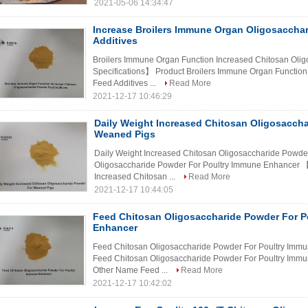
2021-05-06 14:34:47
Increase Broilers Immune Organ Oligosaccha
Additives
Broilers Immune Organ Function Increased Chitosan Oli
Specifications】 Product Broilers Immune Organ Functio
Feed Additives ...
Read More
2021-12-17 10:46:29
Daily Weight Increased Chitosan Oligosacch
Weaned Pigs
Daily Weight Increased Chitosan Oligosaccharide Powd
Oligosaccharide Powder For Poultry Immune Enhancer 【
Increased Chitosan ...
Read More
2021-12-17 10:44:05
Feed Chitosan Oligosaccharide Powder For P
Enhancer
Feed Chitosan Oligosaccharide Powder For Poultry Imm
Feed Chitosan Oligosaccharide Powder For Poultry Immu
Other Name Feed ...
Read More
2021-12-17 10:42:02