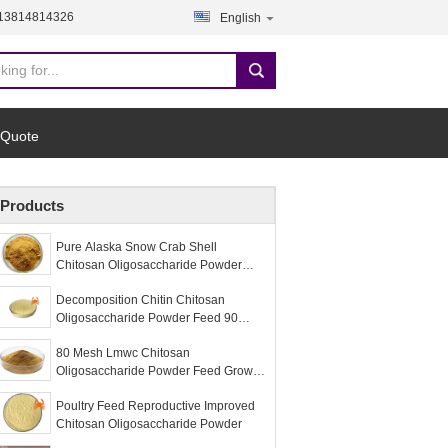
-13814814326
English
 Quote
Products
Pure Alaska Snow Crab Shell
Chitosan Oligosaccharide Powder
Food Ingredients
Decomposition Chitin Chitosan
Oligosaccharide Powder Feed 90
Purity
80 Mesh Lmwc Chitosan
Oligosaccharide Powder Feed Growth
Promoting
Poultry Feed Reproductive Improved
Chitosan Oligosaccharide Powder