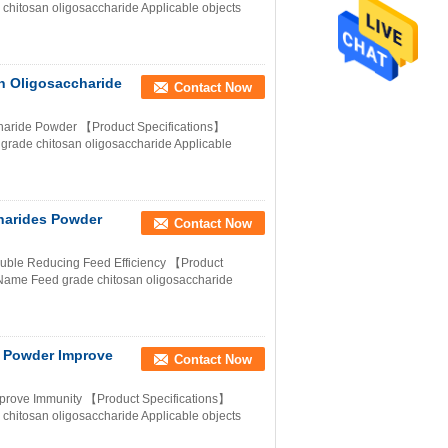
hitosan oligosaccharide Applicable objects
n Oligosaccharide
Contact Now
charide Powder 【Product Specifications】
 grade chitosan oligosaccharide Applicable
harides Powder
Contact Now
luble Reducing Feed Efficiency 【Product
Name Feed grade chitosan oligosaccharide
 Powder Improve
Contact Now
prove Immunity 【Product Specifications】
hitosan oligosaccharide Applicable objects