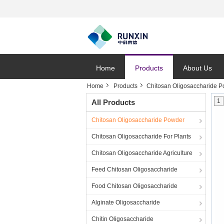
Home
Products
About Us
Home
Products
Chitosan Oligosaccharide 
1
All Products
Chitosan Oligosaccharide Powder
Chitosan Oligosaccharide For Plants
Chitosan Oligosaccharide Agriculture
Feed Chitosan Oligosaccharide
Food Chitosan Oligosaccharide
Alginate Oligosaccharide
Chitin Oligosaccharide