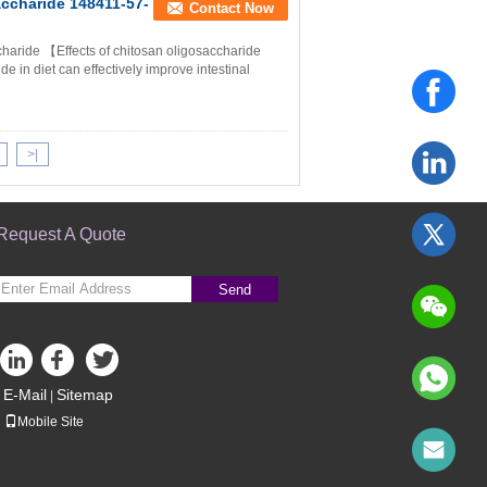
ccharide 148411-57-
Contact Now
haride 【Effects of chitosan oligosaccharide
 in diet can effectively improve intestinal
>|
Request A Quote
Send
sgs
E-Mail
Sitemap
|
Mobile Site