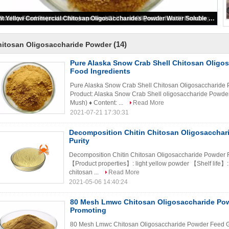
Pure Alaska Snow Crab Shell Chitosan Oligosaccharide Powder Food Ingredients
(14)
hitosan Oligosaccharide Powder
Pure Alaska Snow Crab Shell Chitosan Oligo
Food Ingredients
Pure Alaska Snow Crab Shell Chitosan Oligosaccharide P
Product: Alaska Snow Crab Shell oligosaccharide Powde
Mush) ♦ Content: ...
Read More
2021-07-21 17:30:31
Decomposition Chitin Chitosan Oligosacchar
Purity
Decomposition Chitin Chitosan Oligosaccharide Powder F
【Product properties】: light yellow powder 【Shelf life】
chitosan ...
Read More
2021-05-06 14:40:24
80 Mesh Lmwc Chitosan Oligosaccharide Po
Promoting
80 Mesh Lmwc Chitosan Oligosaccharide Powder Feed G