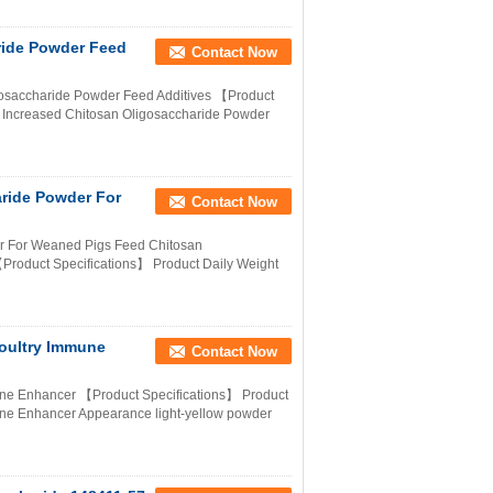
ride Powder Feed
Contact Now
gosaccharide Powder Feed Additives 【Product
n Increased Chitosan Oligosaccharide Powder
aride Powder For
Contact Now
er For Weaned Pigs Feed Chitosan
Product Specifications】 Product Daily Weight
oultry Immune
Contact Now
une Enhancer 【Product Specifications】 Product
ne Enhancer Appearance light-yellow powder