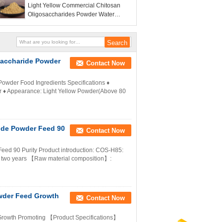
Light Yellow Commercial Chitosan
Oligosaccharides Powder Water
Soluble Reducing Feed Efficiency
saccharide Powder
Contact Now
owder Food Ingredients Specifications ♦
r ♦ Appearance: Light Yellow Powder(Above 80
ide Powder Feed 90
Contact Now
eed 90 Purity Product introduction: COS-H85:
: two years 【Raw material composition】:
wder Feed Growth
Contact Now
rowth Promoting 【Product Specifications】