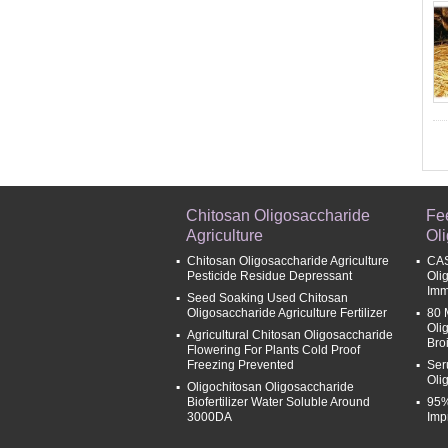
Chitosan Oligosaccharide
Fe
Agriculture
Ol
Chitosan Oligosaccharide Agriculture
CAS
Pesticide Residue Depressant
Oli
Imm
Seed Soaking Used Chitosan
Oligosaccharide Agriculture Fertilizer
80 
Oli
Agricultural Chitosan Oligosaccharide
Broi
Flowering For Plants Cold Proof
Freezing Prevented
Ser
Oli
Oligochitosan Oligosaccharide
Biofertilizer Water Soluble Around
95%
3000DA
Imp