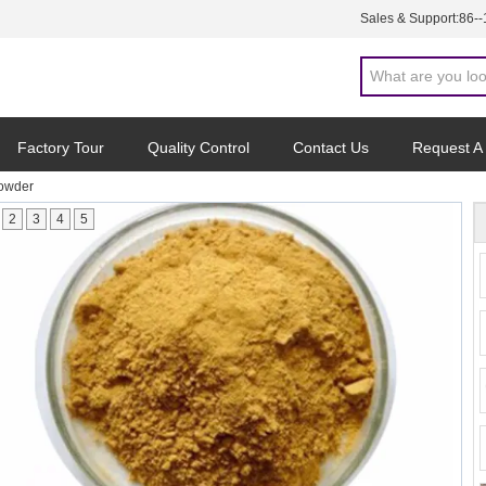
Sales & Support:
86-
Factory Tour
Quality Control
Contact Us
Request A
Powder
2
3
4
5