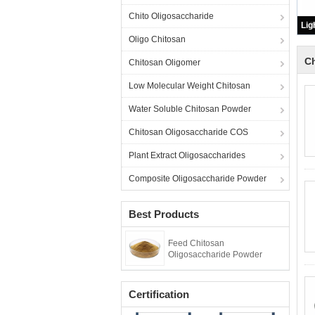
Chito Oligosaccharide
Oligo Chitosan
C
Chitosan Oligomer
Low Molecular Weight Chitosan
Water Soluble Chitosan Powder
Chitosan Oligosaccharide COS
Plant Extract Oligosaccharides
Composite Oligosaccharide Powder
Best Products
Feed Chitosan
Oligosaccharide Powder
Certification