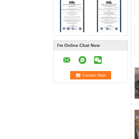
I'm Online Chat Now