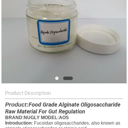
Product Description
Food Grade Alginate Oligosaccharide
Product
:
Raw Material For Gut Regulation
BRAND
:NUGLY MODEL:AOS
Introduction
: Fucoidan oligosaccharides, also known as