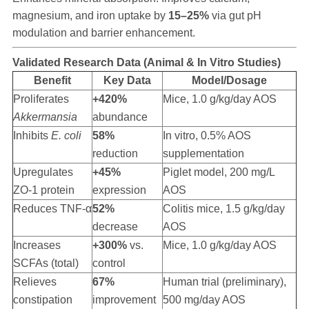
magnesium, and iron uptake by
15–25%
via gut pH
modulation and barrier enhancement.
Validated Research Data (Animal & In Vitro Studies)
Benefit
Key Data
Model/Dosage
Proliferates
+420%
Mice, 1.0 g/kg/day AOS
Akkermansia
abundance
Inhibits
E. coli
58%
In vitro, 0.5% AOS
reduction
supplementation
Upregulates
+45%
Piglet model, 200 mg/L
ZO-1 protein
expression
AOS
Reduces TNF-α
52%
Colitis mice, 1.5 g/kg/day
decrease
AOS
Increases
+300%
vs.
Mice, 1.0 g/kg/day AOS
SCFAs (total)
control
Relieves
67%
Human trial (preliminary),
constipation
improvement
500 mg/day AOS