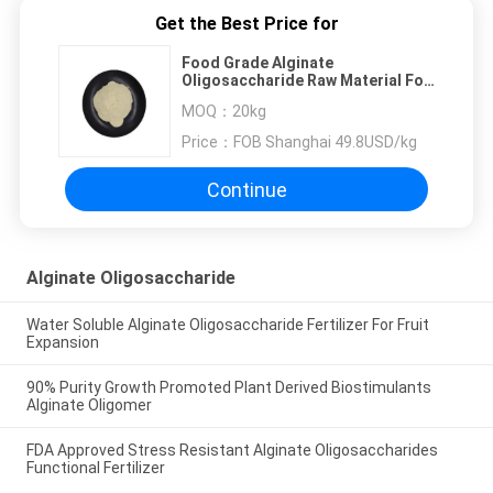
Get the Best Price for
Food Grade Alginate
Oligosaccharide Raw Material For
Gut Regulation
MOQ：
20kg
Price：
FOB Shanghai 49.8USD/kg
Continue
Alginate Oligosaccharide
Water Soluble Alginate Oligosaccharide Fertilizer For Fruit
Expansion
90% Purity Growth Promoted Plant Derived Biostimulants
Alginate Oligomer
FDA Approved Stress Resistant Alginate Oligosaccharides
Functional Fertilizer