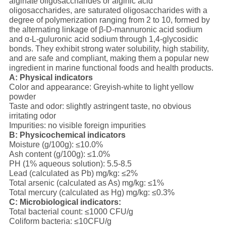
alginate oligosaccharides or alginic acid
oligosaccharides, are saturated oligosaccharides with a
degree of polymerization ranging from 2 to 10, formed by
the alternating linkage of β-D-mannuronic acid sodium
and α-L-guluronic acid sodium through 1,4-glycosidic
bonds. They exhibit strong water solubility, high stability,
and are safe and compliant, making them a popular new
ingredient in marine functional foods and health products.
A: Physical indicators
Color and appearance: Greyish-white to light yellow
powder
Taste and odor: slightly astringent taste, no obvious
irritating odor
Impurities: no visible foreign impurities
B: Physicochemical indicators
Moisture (g/100g): ≤10.0%
Ash content (g/100g): ≤1.0%
PH (1% aqueous solution): 5.5-8.5
Lead (calculated as Pb) mg/kg: ≤2%
Total arsenic (calculated as As) mg/kg: ≤1%
Total mercury (calculated as Hg) mg/kg: ≤0.3%
C: Microbiological indicators:
Total bacterial count: ≤1000 CFU/g
Coliform bacteria: ≤10CFU/g