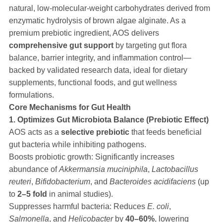
natural, low-molecular-weight carbohydrates derived from
enzymatic hydrolysis of brown algae alginate. As a
premium prebiotic ingredient, AOS delivers
comprehensive gut support
by targeting gut flora
balance, barrier integrity, and inflammation control—
backed by validated research data, ideal for dietary
supplements, functional foods, and gut wellness
formulations.
Core Mechanisms for Gut Health
1. Optimizes Gut Microbiota Balance (Prebiotic Effect)
AOS acts as a
selective prebiotic
that feeds beneficial
gut bacteria while inhibiting pathogens.
Boosts probiotic growth: Significantly increases
abundance of
Akkermansia muciniphila
,
Lactobacillus
reuteri
,
Bifidobacterium
, and
Bacteroides acidifaciens
(up
to
2–5 fold
in animal studies).
Suppresses harmful bacteria: Reduces
E. coli
,
Salmonella
, and
Helicobacter
by
40–60%
, lowering