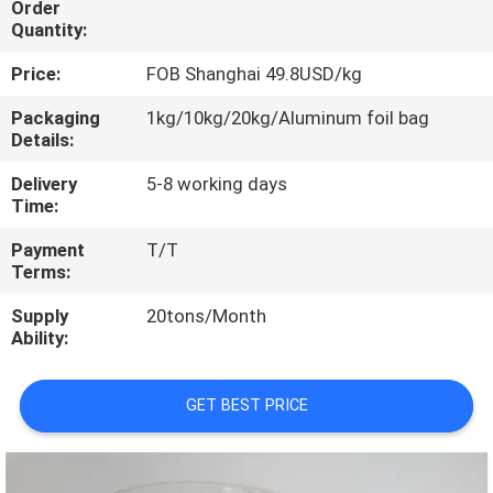
Order
CONTROL
Quantity:
Price:
FOB Shanghai 49.8USD/kg
CONTACT
US
Packaging
1kg/10kg/20kg/Aluminum foil bag
Details:
Delivery
5-8 working days
REQUEST
Time:
A
Payment
T/T
QUOTE
Terms:
Supply
20tons/Month
SITEMAP
Ability:
PRIVACY
GET BEST PRICE
POLICY