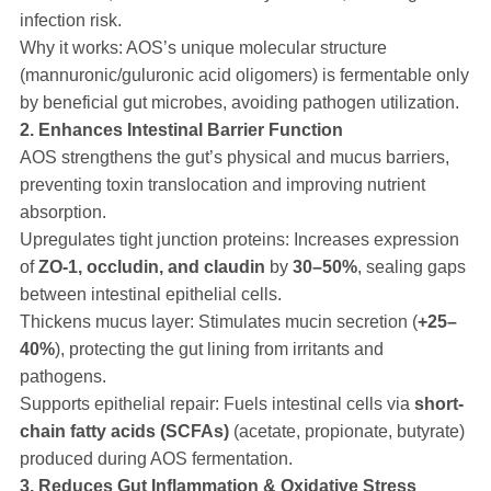
infection risk.
Why it works: AOS’s unique molecular structure
(mannuronic/guluronic acid oligomers) is fermentable only
by beneficial gut microbes, avoiding pathogen utilization.
2. Enhances Intestinal Barrier Function
AOS strengthens the gut’s physical and mucus barriers,
preventing toxin translocation and improving nutrient
absorption.
Upregulates tight junction proteins: Increases expression
of
ZO-1, occludin, and claudin
by
30–50%
, sealing gaps
between intestinal epithelial cells.
Thickens mucus layer: Stimulates mucin secretion (
+25–
40%
), protecting the gut lining from irritants and
pathogens.
Supports epithelial repair: Fuels intestinal cells via
short-
chain fatty acids (SCFAs)
(acetate, propionate, butyrate)
produced during AOS fermentation.
3. Reduces Gut Inflammation & Oxidative Stress