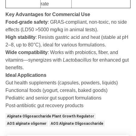
rate
Key Advantages for Commercial Use
Food-grade safety
: GRAS-compliant, non-toxic, no side
effects (LD50 >5000 mg/kg in animal tests).
High stability
: Resists gastric acid and heat (stable at pH
2–8, up to 80°C), ideal for various formulations.
Wide compatibility
: Works with probiotics, fiber, and
vitamins—synergizes with
Lactobacillus
for enhanced gut
benefits.
Ideal Applications
Gut health supplements (capsules, powders, liquids)
Functional foods (yogurt, cereals, baked goods)
Pediatric and senior gut support formulations
Post-antibiotic gut recovery products
Alginate Oligosaccharide Plant Growth Regulator
AOS alginate oligomer
AOS Alginate Oligosaccharide