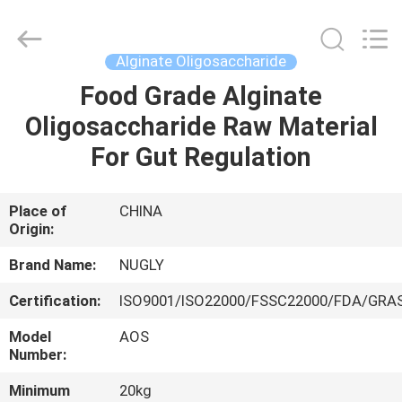
Biotechnology
Co.,
Ltd.
All
Rights
Alginate Oligosaccharide
Reserved.
Developed
by
Food Grade Alginate
HOME
ECER
Oligosaccharide Raw Material
PRODUCTS
For Gut Regulation
ABOUT
Place of
CHINA
Origin:
US
Brand Name:
NUGLY
FACTORY
Certification:
ISO9001/ISO22000/FSSC22000/FDA/GRA
TOUR
Model
AOS
Number:
QUALITY
Minimum
20kg