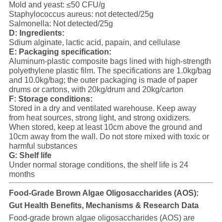
Mold and yeast: ≤50 CFU/g
Staphylococcus aureus: not detected/25g
Salmonella: Not detected/25g
D: Ingredients:
Sdium alginate, lactic acid, papain, and cellulase
E: Packaging specification:
Aluminum-plastic composite bags lined with high-strength
polyethylene plastic film. The specifications are 1.0kg/bag
and 10.0kg/bag; the outer packaging is made of paper
drums or cartons, with 20kg/drum and 20kg/carton
F: Storage conditions:
Stored in a dry and ventilated warehouse. Keep away
from heat sources, strong light, and strong oxidizers.
When stored, keep at least 10cm above the ground and
10cm away from the wall. Do not store mixed with toxic or
harmful substances
G:
Shelf life
Under normal storage conditions, the shelf life is 24
months
Food-Grade Brown Algae Oligosaccharides (AOS):
Gut Health Benefits, Mechanisms & Research Data
Food-grade brown algae oligosaccharides (AOS) are