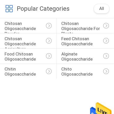
Popular Categories
All
Chitosan 
Chitosan 
Oligosaccharide 
Oligosaccharide For 
Powder
Plants
Chitosan 
Feed Chitosan 
Oligosaccharide 
Oligosaccharide
Agriculture
Food Chitosan 
Alginate 
Oligosaccharide
Oligosaccharide
Chitin 
Chito 
Oligosaccharide
Oligosaccharide