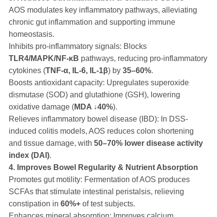
AOS modulates key inflammatory pathways, alleviating
chronic gut inflammation and supporting immune
homeostasis.
Inhibits pro-inflammatory signals: Blocks
TLR4/MAPK/NF-κB
pathways, reducing pro-inflammatory
cytokines (
TNF-α, IL-6, IL-1β
) by
35–60%
.
Boosts antioxidant capacity: Upregulates superoxide
dismutase (SOD) and glutathione (GSH), lowering
oxidative damage (
MDA ↓40%
).
Relieves inflammatory bowel disease (IBD): In DSS-
induced colitis models, AOS reduces colon shortening
and tissue damage, with
50–70% lower disease activity
index (DAI)
.
4. Improves Bowel Regularity & Nutrient Absorption
Promotes gut motility: Fermentation of AOS produces
SCFAs that stimulate intestinal peristalsis, relieving
constipation in
60%+
of test subjects.
Enhances mineral absorption: Improves calcium,