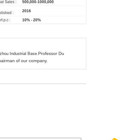
al Sales :
500,000-1000,000
2016
lished :
t p.c :
10% - 20%
Professor Du
zhou Industrial Base.
 chairman of our company.