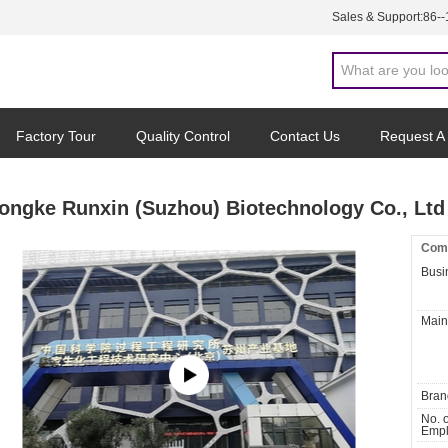
Sales & Support:
86-
Factory Tour
Quality Control
Contact Us
Request A
ongke Runxin (Suzhou) Biotechnology Co., Ltd
Comp
Busi
Main
Bran
No. o
Empl