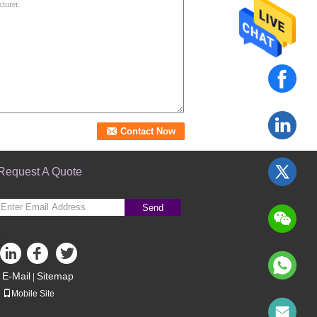
Request A Quote
Send
sgs
E-Mail
Sitemap
|
Mobile Site