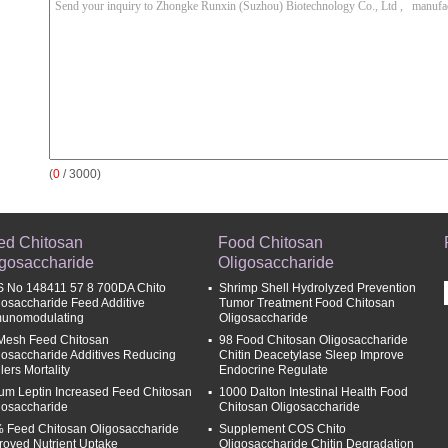
(
0
/ 3000)
ed Chitosan
Food Chitosan
igosaccharide
Oligosaccharide
 No 148411 57 8 700DA Chito
Shrimp Shell Hydrolyzed Prevention
gosaccharide Feed Additive
Tumor Treatment Food Chitosan
unomodulating
Oligosaccharide
Mesh Feed Chitosan
98 Food Chitosan Oligosaccharide
gosaccharide Additives Reducing
Chitin Deacetylase Sleep Improve
lers Mortality
Endocrine Regulate
um Leptin Increased Feed Chitosan
1000 Dalton Intestinal Health Food
gosaccharide
Chitosan Oligosaccharide
 Feed Chitosan Oligosaccharide
Supplement COS Chito
roved Nutrient Uptake
Oligosaccharide Chitin Degradation