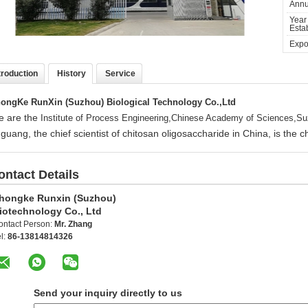
Annu
Year
Estab
Expor
troduction
History
Service
ongKe RunXin (Suzhou) Biological Technology Co.,Ltd
 are the
Institute of Process Engineering,Chinese Academy of Sciences,Su
guang, the chief scientist of chitosan oligosaccharide in China, is the
ontact Details
hongke Runxin (Suzhou)
iotechnology Co., Ltd
ontact Person:
Mr. Zhang
l:
86-13814814326
Send your inquiry directly to us