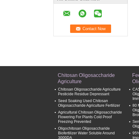
Chitosan Oligosaccharide
Fe
Agriculture
Ol
Chitosan Oligosaccharide Agriculture
CAS
Pesticide Residue Depressant
Oli
Imm
Seed Soaking Used Chitosan
Oligosaccharide Agriculture Fertilizer
80 
Oli
Agricultural Chitosan Oligosaccharide
Broi
Flowering For Plants Cold Proof
Freezing Prevented
Ser
Oli
Oligochitosan Oligosaccharide
Biofertilizer Water Soluble Around
95%
3000DA
Imp