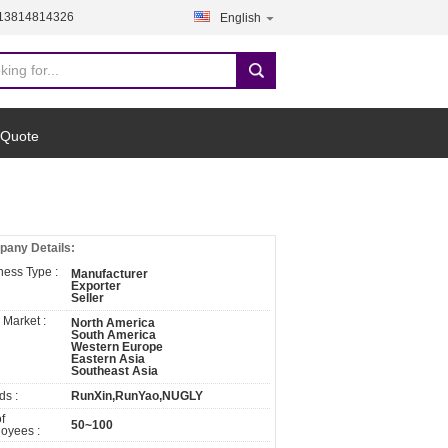
-13814814326
English
 Quote
any Details:
ness Type :
Manufacturer
Exporter
Seller
 Market :
North America
South America
Western Europe
Eastern Asia
Southeast Asia
ds :
RunXin,RunYao,NUGLY
f
50~100
oyees :