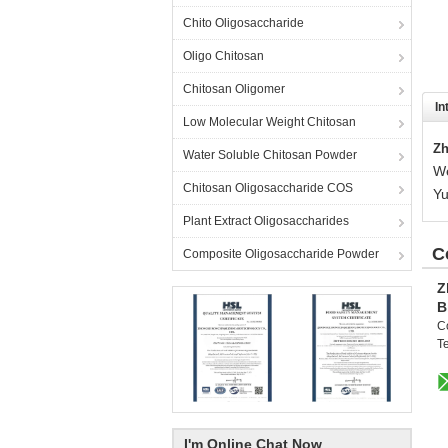
Chito Oligosaccharide
Oligo Chitosan
Chitosan Oligomer
In
Low Molecular Weight Chitosan
Zh
Water Soluble Chitosan Powder
We
Chitosan Oligosaccharide COS
Yu
Plant Extract Oligosaccharides
C
Composite Oligosaccharide Powder
Z
B
C
Te
I'm Online Chat Now