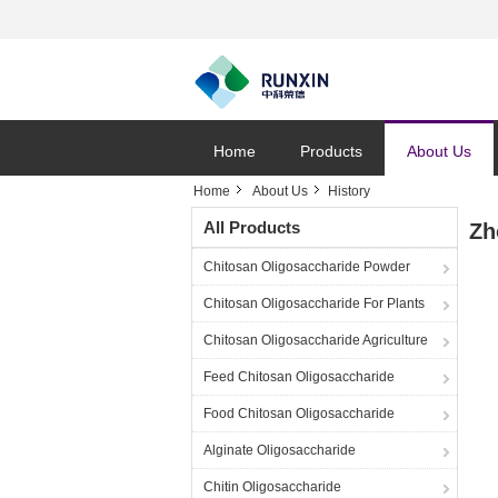
Home
Products
About Us
Home
About Us
History
All Products
Zh
Chitosan Oligosaccharide Powder
Chitosan Oligosaccharide For Plants
Chitosan Oligosaccharide Agriculture
Feed Chitosan Oligosaccharide
Food Chitosan Oligosaccharide
Alginate Oligosaccharide
Chitin Oligosaccharide