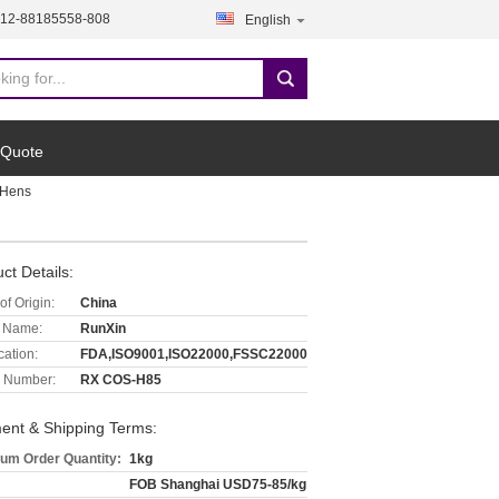
512-88185558-808
English
 Quote
 Hens
ct Details:
of Origin:
China
 Name:
RunXin
cation:
FDA,ISO9001,ISO22000,FSSC22000
 Number:
RX COS-H85
ent & Shipping Terms:
um Order Quantity:
1kg
FOB Shanghai USD75-85/kg