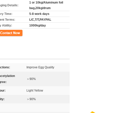
1 or 10kg/Aluminum foil
ging Details:
bag,20kg/drum
ery Time:
5-8 work days
nt Terms:
L/C,T/T,PAYPAL
 Ability:
1000kg/day
ct Now
ctions:
Improve Egg Quality
cetylation
＞90%
ree:
our:
Light Yellow
ity:
＞90%