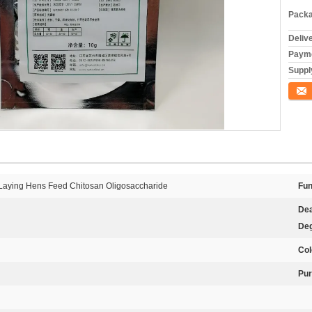
Packa
Deliv
Payme
Supply
Conta
 Laying Hens Feed Chitosan Oligosaccharide
Fun
Dea
Deg
Col
Pur