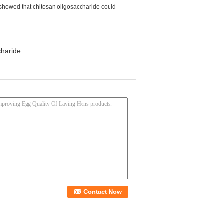
 showed that chitosan oligosaccharide could
charide