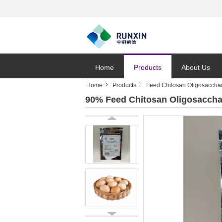
Home
Products
About Us
Home
Products
Feed Chitosan Oligosaccha
90% Feed Chitosan Oligosaccha