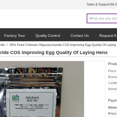
Sales & Support:
86-
Factory Tour
Quality Control
Contact Us
Request A
ride
90% Feed Chitosan Oligosaccharide COS Improving Egg Quality Of Laying
ride COS Improving Egg Quality Of Laying Hens
Produ
Place 
Brand
Certifi
Model
Paym
Minim
Price: