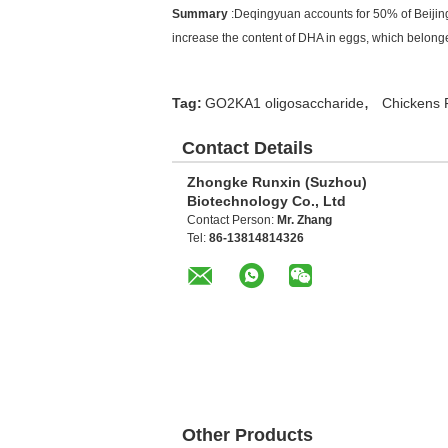
Summary
:Deqingyuan accounts for 50% of Beijing
increase the content of DHA in eggs, which belong
,
Tag:
GO2KA1 oligosaccharide
Chickens 
Contact Details
Zhongke Runxin (Suzhou)
Biotechnology Co., Ltd
Contact Person:
Mr. Zhang
Tel:
86-13814814326
Other Products