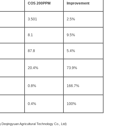
COS 200PPM
Improvement
3.501
2.5%
8.1
9.5%
87.8
5.4%
20.4%
73.9%
0.8%
166.7%
0.4%
100%
icultural Technology Co., Ltd)