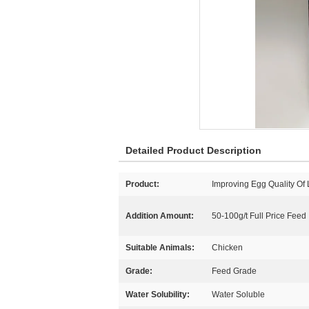
Detailed Product Description
Product:
Improving Egg Quality Of
Addition Amount:
50-100g/t Full Price Feed
Suitable Animals:
Chicken
Grade:
Feed Grade
Water Solubility:
Water Soluble