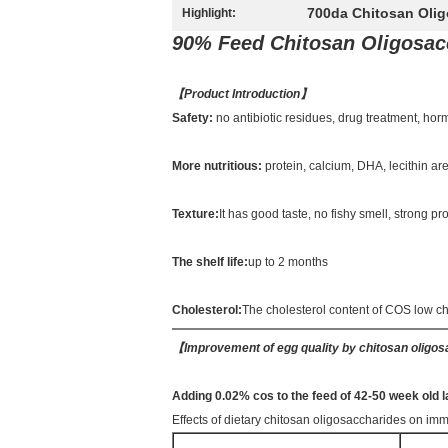
700da Chitosan Oli
Highlight:
90% Feed Chitosan Oligosac
【
Product Introduction
】
Safety:
no antibiotic residues, drug treatment, ho
More nutritious:
protein, calcium, DHA, lecithin a
Texture:
It has good taste, no fishy smell, strong 
The shelf life:
up to 2 months
Cholesterol:
The cholesterol content of COS low c
【
Improvement of egg quality by chitosan oligo
Adding 0.02% cos to the feed of 42-50 week ol
Effects of dietary chitosan oligosaccharides on imm