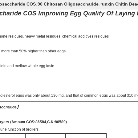
gosaccharide COS
90 Chitosan Oligosaccharide
runxin Chitin De
,
,
charide COS Improving Egg Quality Of Laying
rmone residues, heavy metal residues, chemical additives residues
re more than 50% higher than other eggs
protein and mellow whole egg taste
holesterol eggs was only about 130 mg, and that of common eggs was about 310 m
saccharide
】
d layers (Amount COS:86584,C.K:86589)
une function of broilers.