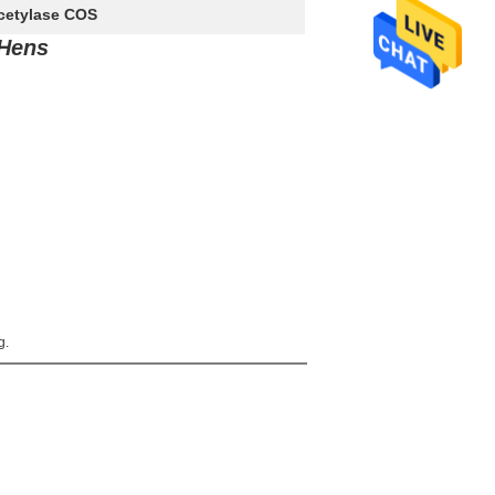
acetylase COS
 Hens
g.