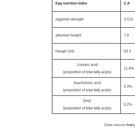
Egg nutrition index
C.K
eggshell strength
3.415
albumen height
7.4
Haugh Unit
83.3
Linoleic acid
11.8%
(proportion of total fatty acids)
Arachidonic acid
0.3%
(proportion of total fatty acids)
DHA
0.2%
(proportion of total fatty acids)
(Data sources:Beijing Deqingyuan Agr