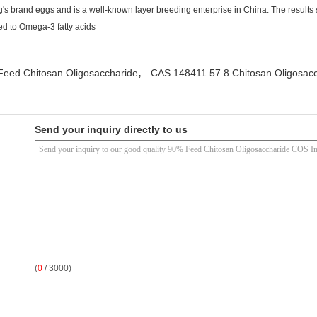
's brand eggs and is a well-known layer breeding enterprise in China. The results
ed to Omega-3 fatty acids
,
Feed Chitosan Oligosaccharide
CAS 148411 57 8 Chitosan Oligosac
Send your inquiry directly to us
(
0
/ 3000)