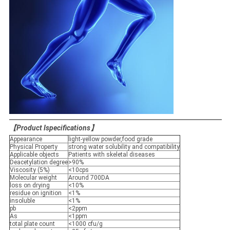
【
Product Ispecifications
】
Appearance
light-yellow powder,food grade
Physical Property
strong water solubility and compatibility
Applicable objects
Patients with skeletal diseases
Deacetylation degree
>90%
Viscosity (5%)
<10cps
Molecular weight
Around 700DA
loss on drying
<10%
residue on ignition
<1%
insoluble
<1%
pb
<2ppm
As
<1ppm
total plate count
<1000 cfu/g