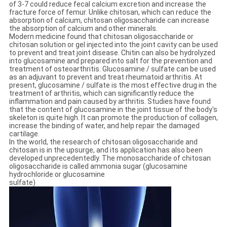
of 3-7 could reduce fecal calcium excretion and increase the
fracture force of femur. Unlike chitosan, which can reduce the
absorption of calcium, chitosan oligosaccharide can increase
the absorption of calcium and other minerals.
Modern medicine found that chitosan oligosaccharide or
chitosan solution or gel injected into the joint cavity can be used
to prevent and treat joint disease. Chitin can also be hydrolyzed
into glucosamine and prepared into salt for the prevention and
treatment of osteoarthritis. Glucosamine / sulfate can be used
as an adjuvant to prevent and treat rheumatoid arthritis. At
present, glucosamine / sulfate is the most effective drug in the
treatment of arthritis, which can significantly reduce the
inflammation and pain caused by arthritis. Studies have found
that the content of glucosamine in the joint tissue of the body's
skeleton is quite high. It can promote the production of collagen,
increase the binding of water, and help repair the damaged
cartilage.
In the world, the research of chitosan oligosaccharide and
chitosan is in the upsurge, and its application has also been
developed unprecedentedly. The monosaccharide of chitosan
oligosaccharide is called ammonia sugar (glucosamine
hydrochloride or glucosamine
sulfate)