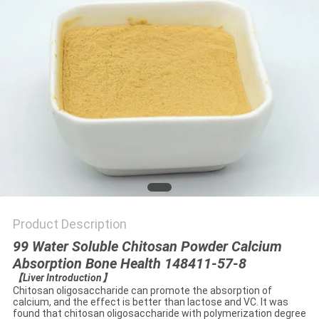
Product Description
99 Water Soluble Chitosan Powder Calcium
Absorption Bone Health 148411-57-8
【
Liver Introduction
】
Chitosan oligosaccharide can promote the absorption of
calcium, and the effect is better than lactose and VC. It was
found that chitosan oligosaccharide with polymerization degree