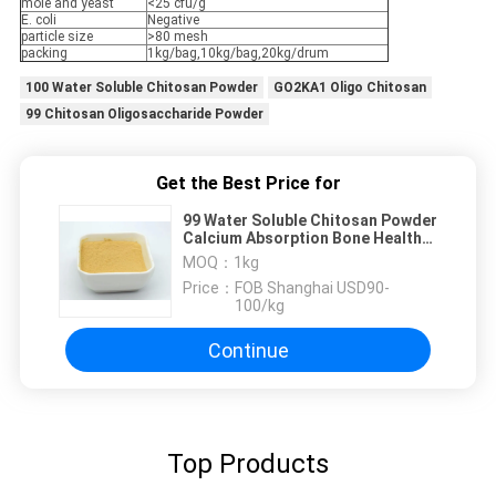
mole and yeast
<25 cfu/g
E. coli
Negative
particle size
>80 mesh
packing
1kg/bag,10kg/bag,20kg/drum
100 Water Soluble Chitosan Powder
GO2KA1 Oligo Chitosan
99 Chitosan Oligosaccharide Powder
Get the Best Price for
99 Water Soluble Chitosan Powder
Calcium Absorption Bone Health
148411-57-8
MOQ：
1kg
Price：
FOB Shanghai USD90-
100/kg
Continue
Top Products