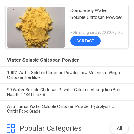
Completely Water
Soluble Chitosan Powder
FOB Shanghai USD70-80/kg MOQ:1kg
CONTACT
Water Soluble Chitosan Powder
100% Water Soluble Chitosan Powder Low Molecular Weight
Chitosan Fertilizer
99 Water Soluble Chitosan Powder Calcium Absorption Bone
Health 148411-57-8
Anti Tumor Water Soluble Chitosan Powder Hydrolysis Of
Chitin Food Grade
Popular Categories
All