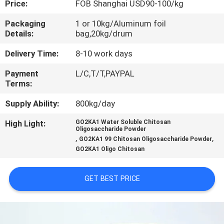
Price:
FOB Shanghai USD90-100/kg
CONTROL
Packaging
1 or 10kg/Aluminum foil
Details:
bag,20kg/drum
CONTACT
US
Delivery Time:
8-10 work days
Payment
L/C,T/T,PAYPAL
Terms:
REQUEST
A
Supply Ability:
800kg/day
QUOTE
High Light:
GO2KA1 Water Soluble Chitosan
Oligosaccharide Powder
,
,
GO2KA1 99 Chitosan Oligosaccharide Powder
GO2KA1 Oligo Chitosan
SITEMAP
GET BEST PRICE
PRIVACY
POLICY