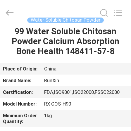
Biotechnology
Co.,
Ltd.
All
Rights
Water Soluble Chitosan Powder
Reserved.
Developed
by
99 Water Soluble Chitosan
HOME
ECER
Powder Calcium Absorption
PRODUCTS
Bone Health 148411-57-8
ABOUT
Place of Origin:
China
US
Brand Name:
RunXin
Certification:
FDA,ISO9001,ISO22000,FSSC22000
FACTORY
Model Number:
RX COS-H90
TOUR
Minimum Order
1kg
Quantity:
QUALITY