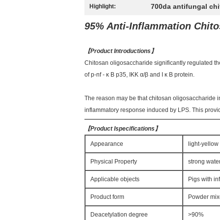
700da antifungal ch
Highlight:
95% Anti-Inflammation Chito
【
Product Introductions
】
Chitosan oligosaccharide significantly regulated t
of p-nf - κ B p35, IKK α/β and I κ B protein.
The reason may be that chitosan oligosaccharide in
inflammatory response induced by LPS. This provide
【
Product Ispecifications
】
Appearance
light-yello
Physical Property
strong water
Applicable objects
Pigs with i
Product form
Powder mixed
Deacetylation degree
>90%