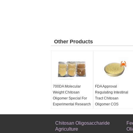
Other Products
700DA Molecular
FDA Approval
Weight Chitosan
Regulating Intestinal
Oligomer Special For
Tract Chitosan
Experimental Research
Oligomer COS
Product name:
700DA
Product:
FDA Approval
molecular weight
Regulating Intestinal
chitosan oligomer
Chitosan Oligosaccharide
Tract Chitosan
Fe
Function:
Agriculture
Special for
Oligomer COS
Ol