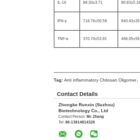
IL-10
88.30±3.71
80.83±5.1
IFN-γ
718.76±50.59
640.43±35
TNF-α
370.70±53.91
466.05±56
,
Tag:
Anti inflammatory Chitosan Oligomer
Contact Details
Zhongke Runxin (Suzhou)
Biotechnology Co., Ltd
Contact Person:
Mr. Zhang
Tel:
86-13814814326