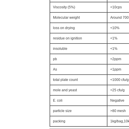
Viscosity (5%)
<10cps
Molecular weight
Around 70
loss on drying
<10%
residue on ignition
<1%
insoluble
<1%
pb
<2ppm
As
<1ppm
total plate count
<1000 cfu/g
mole and yeast
<25 cfu/g
E. coli
Negative
particle size
>80 mesh
packing
1kg/bag,10