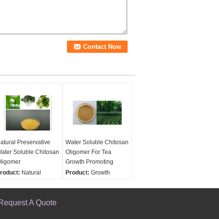
atural Preservative
Water Soluble Chitosan
ater Soluble Chitosan
Oligomer For Tea
ligomer
Growth Promoting
roduct:
Natural
Product:
Growth
reservative Water
Promoting For Tea
oluble Chitosan
Water Soluble Chitosan
ligomer
Request A Quote
Oligomer
unctions:
Functions:
Increase