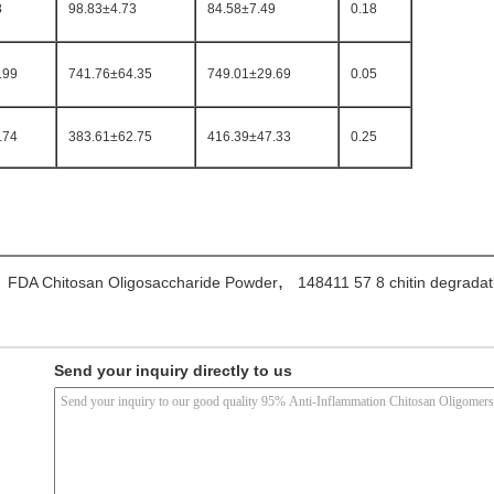
8
98.83±4.73
84.58±7.49
0.18
.99
741.76±64.35
749.01±29.69
0.05
.74
383.61±62.75
416.39±47.33
0.25
,
FDA Chitosan Oligosaccharide Powder
148411 57 8 chitin degradat
Send your inquiry directly to us