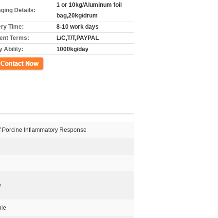
1 or 10kg/Aluminum foil
ging Details:
bag,20kg/drum
ery Time:
8-10 work days
nt Terms:
L/C,T/T,PAYPAL
 Ability:
1000kg/day
ct Now
Of Porcine Inflammatory Response
w
ble