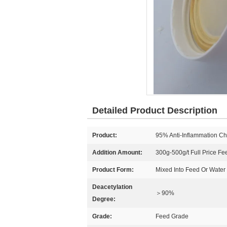
Detailed Product Description
Product:
95% Anti-Inflammation Ch
Addition Amount:
300g-500g/t Full Price Fe
Product Form:
Mixed Into Feed Or Water
Deacetylation
＞90%
Degree:
Grade:
Feed Grade