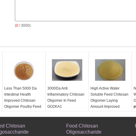
(
0
/ 3000)
Less Than 5000 Da
3000Da Anti
High Active Water
N
Intestinal Health
Inflammatory Chitosan
Soluble Feed Chitosan
W
Improved Chitosan
Oligomer In Feed
Oligomer Laying
O
Oligomer Poultry Feed
GO2KA1
Amount Improved
P
Addictive
Product:
Product:
Laying
P
Product:
Less Than
Antiinflammatory Feed
Amount Improved Feed
S
ed Chitosan
5000 Da Intestinal
Chitosan
Food Chitosan
Chitosan
O
igosaccharide
Health Improved
Oligosaccharide
Oligosaccharide
Oligosaccharide
F