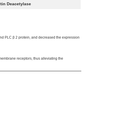
itin Deacetylase
 and PLC β 2 protein, and decreased the expression
membrane receptors, thus alleviating the