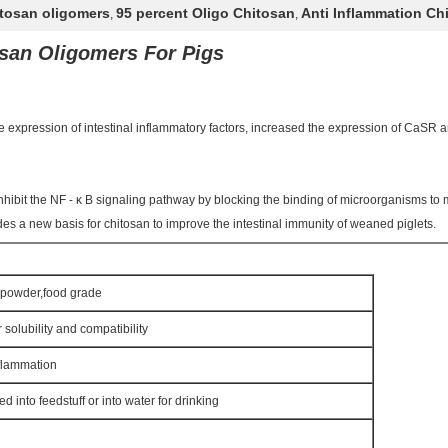
itosan oligomers
95 percent Oligo Chitosan
Anti Inflammation Ch
,
,
san Oligomers For Pigs
he expression of intestinal inflammatory factors, increased the expression of CaSR
hibit the NF - κ B signaling pathway by blocking the binding of microorganisms to 
s a new basis for chitosan to improve the intestinal immunity of weaned piglets.
w powder,food grade
 solubility and compatibility
nflammation
 into feedstuff or into water for drinking