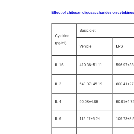
Effect of chitosan oligosaccharides on cytokine
Basic diet
Cytokine
(pg/ml)
Vehicle
LPS
IL-1ß
410.36±51.11
596.97±38
IL-2
541.07±45.19
600.41±27
IL-4
90.08±4.89
90.91±4.7
IL-6
112.47±5.24
106.73±8.