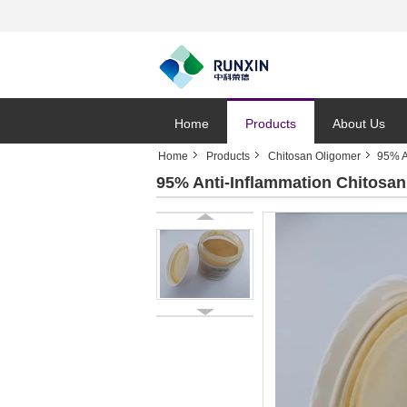
Home
Products
About Us
Home
Products
Chitosan Oligomer
95% A
95% Anti-Inflammation Chitosan