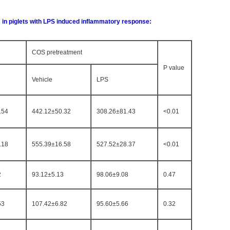
s in piglets with LPS induced inflammatory response:
COS pretreatment
P value
Vehicle
LPS
.54
442.12±50.32
308.26±81.43
<0.01
.18
555.39±16.58
527.52±28.37
<0.01
2
93.12±5.13
98.06±9.08
0.47
53
107.42±6.82
95.60±5.66
0.32