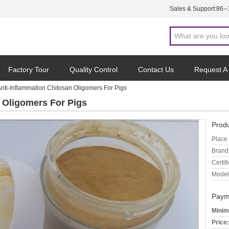
Sales & Support:
86-
Factory Tour
Quality Control
Contact Us
Request A
nti-Inflammation Chitosan Oligomers For Pigs
 Oligomers For Pigs
Produ
Place 
Brand
Certifi
Model
Paym
Minim
Price: