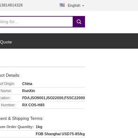
-13814814326
English
 Quote
ct Details:
of Origin:
China
 Name:
RunXin
cation:
FDA,ISO9001,ISO22000,FSSC22000
 Number:
RX COS-H85
ent & Shipping Terms:
um Order Quantity:
1kg
FOB Shanghai USD75-85/kg