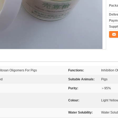
Packa
Deliv
Payme
Supply
Conta
itosan Oligomers For Pigs
Functions:
Inhibition 
ed
Suitable Animals:
Pigs
Purity:
＞95%
Colour:
Light Yello
Water Solubility:
Water Solu