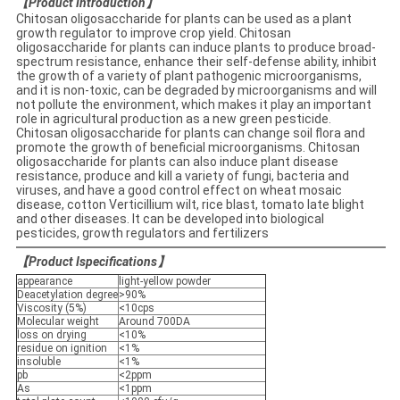
【
Product Introduction
】
Chitosan oligosaccharide for plants can be used as a plant
growth regulator to improve crop yield. Chitosan
oligosaccharide for plants can induce plants to produce broad-
spectrum resistance, enhance their self-defense ability, inhibit
the growth of a variety of plant pathogenic microorganisms,
and it is non-toxic, can be degraded by microorganisms and will
not pollute the environment, which makes it play an important
role in agricultural production as a new green pesticide.
Chitosan oligosaccharide for plants can change soil flora and
promote the growth of beneficial microorganisms. Chitosan
oligosaccharide for plants can also induce plant disease
resistance, produce and kill a variety of fungi, bacteria and
viruses, and have a good control effect on wheat mosaic
disease, cotton Verticillium wilt, rice blast, tomato late blight
and other diseases. It can be developed into biological
pesticides, growth regulators and fertilizers
【
Product Ispecifications
】
appearance
light-yellow powder
Deacetylation degree
>90%
Viscosity (5%)
<10cps
Molecular weight
Around 700DA
loss on drying
<10%
residue on ignition
<1%
insoluble
<1%
pb
<2ppm
As
<1ppm