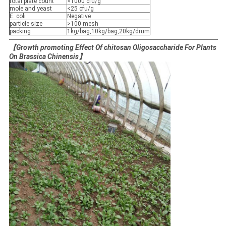
total plate count
<1000 cfu/g
mole and yeast
<25 cfu/g
E. coli
Negative
particle size
>100 mesh
packing
1kg/bag,10kg/bag,20kg/drum
【Growth promoting Effect Of chitosan Oligosaccharide For Plants
On Brassica Chinensis】