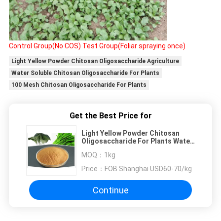
Control Group(No COS)
Test Group(Foliar spraying once)
Light Yellow Powder Chitosan Oligosaccharide Agriculture
Water Soluble Chitosan Oligosaccharide For Plants
100 Mesh Chitosan Oligosaccharide For Plants
Get the Best Price for
Light Yellow Powder Chitosan
Oligosaccharide For Plants Water
Soluble
MOQ：
1kg
Price：
FOB Shanghai USD60-70/kg
Continue