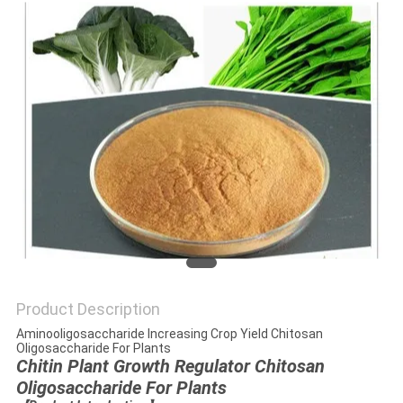
Product Description
Aminooligosaccharide Increasing Crop Yield Chitosan
Oligosaccharide For Plants
Chitin Plant Growth Regulator Chitosan
Oligosaccharide For Plants