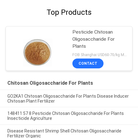
Top Products
Pesticide Chitosan
Oligosaccharide For
Plants
FOB Shanghai USD60-70/kg MOQ:1kg
CONTACT
Chitosan Oligosaccharide For Plants
GO2KA1 Chitosan Oligosaccharide For Plants Disease Inducer
Chitosan Plant Fertilizer
148411 57 8 Pesticide Chitosan Oligosaccharide For Plants
Insecticide Agriculture
Disease Resistant Shrimp Shell Chitosan Oligosaccharide
Fertilizer Organic