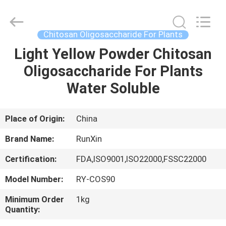
Treatment
Supplier.
Copyright
©
2021
Chitosan Oligosaccharide For Plants
-
2025
chitosanoligosaccharides.com.
Light Yellow Powder Chitosan
HOME
All
Rights
Oligosaccharide For Plants
Reserved.
Developed
by
PRODUCTS
Water Soluble
ECER
ABOUT
Place of Origin:
China
US
Brand Name:
RunXin
Certification:
FDA,ISO9001,ISO22000,FSSC22000
FACTORY
Model Number:
RY-COS90
TOUR
Minimum Order
1kg
Quantity:
QUALITY