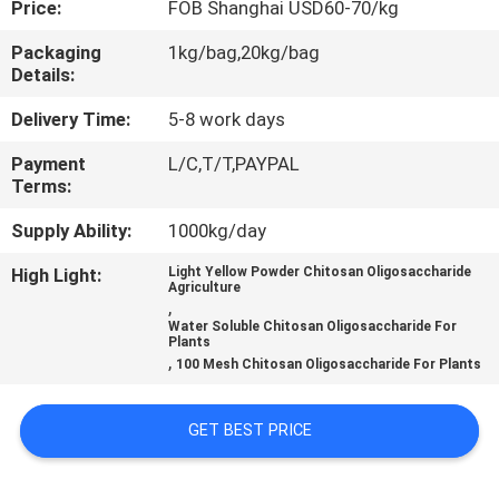
Price:
FOB Shanghai USD60-70/kg
CONTROL
Packaging
1kg/bag,20kg/bag
Details:
CONTACT
US
Delivery Time:
5-8 work days
Payment
L/C,T/T,PAYPAL
Terms:
REQUEST
A
Supply Ability:
1000kg/day
QUOTE
High Light:
Light Yellow Powder Chitosan Oligosaccharide
Agriculture
,
Water Soluble Chitosan Oligosaccharide For
Plants
,
100 Mesh Chitosan Oligosaccharide For Plants
GET BEST PRICE