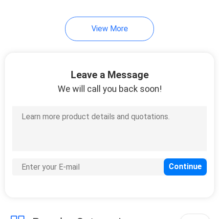
View More
Leave a Message
We will call you back soon!