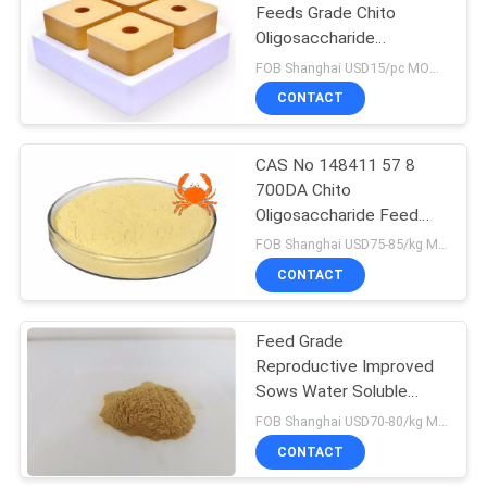
Feeds Grade Chito
Oligosaccharide
Ruminants Licking Brick
FOB Shanghai USD15/pc MOQ:1000pcs
CONTACT
CAS No 148411 57 8
700DA Chito
Oligosaccharide Feed
Additive
FOB Shanghai USD75-85/kg MOQ:1kg
Immunomodulating
CONTACT
Feed Grade
Reproductive Improved
Sows Water Soluble
Oligo Chitosan
FOB Shanghai USD70-80/kg MOQ:1kg
CONTACT