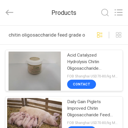
Biotechnology
Co.,
Ltd.
Products
All
Rights
Reserved.
Developed
HOME
by
ECER
chitin oligosaccharide feed grade online manufacture
PRODUCTS
Acid Catalyzed
Hydrolysis Chitin
ABOUT
Oligosaccharide
US
Reducing Feed Factor
FOB Shanghai USD70-80/kg MOQ:1kg
Additives
CONTACT
FACTORY
Daily Gain Piglets
TOUR
Improved Chitin
Oligosaccharide Feed
QUALITY
Grade
FOB Shanghai USD70-80/kg MOQ:1kg