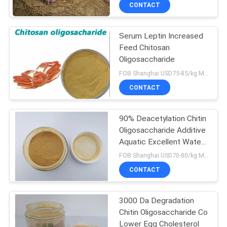
CONTROL
CONTACT
Serum Leptin Increased
CONTACT
Feed Chitosan
US
Oligosaccharide
FOB Shanghai USD75-85/kg MOQ:1kg
REQUEST
CONTACT
A
90% Deacetylation Chitin
QUOTE
Oligosaccharide Additive
Aquatic Excellent Water
SITEMAP
Solubility
FOB Shanghai USD70-80/kg MOQ:1kg
CONTACT
PRIVACY
3000 Da Degradation
POLICY
Chitin Oligosaccharide Co
Lower Egg Cholesterol