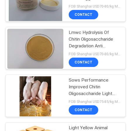
FOB Shanghai USD70-80/kg MOQ:1kg
CONTACT
Lmwc Hydrolysis Of
Chitin Oligosaccharide
Degradation Anti
Inflammatory
FOB Shanghai USD70-80/kg MOQ:1kg
CONTACT
Sows Performance
Improved Chitin
Oligosaccharide Light
Yellow Powder
FOB Shanghai USD75-85/kg MOQ:1kg
CONTACT
Light Yellow Animal